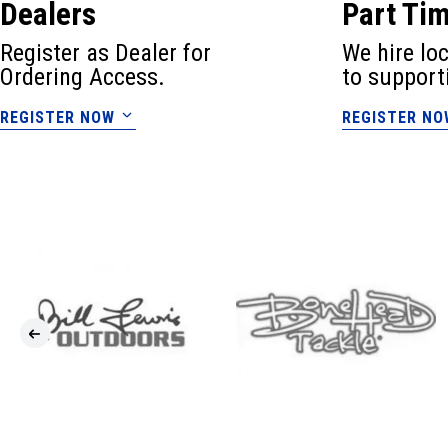
Dealers
Part Ti
Register as Dealer for
We hire lo
Ordering Access.
to support
REGISTER NOW
REGISTER NO