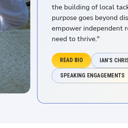
the building of local ta
purpose goes beyond dist
empower independent ret
need to thrive."
READ BIO
IAN'S CHR
SPEAKING ENGAGEMENTS