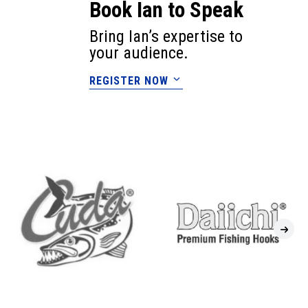
Book Ian to Speak
Bring Ian’s expertise to
your audience.
REGISTER NOW