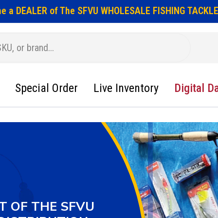
e a DEALER of The SFVU WHOLESALE FISHING TACKLE
Special Order
Live Inventory
Digital D
T OF THE SFVU