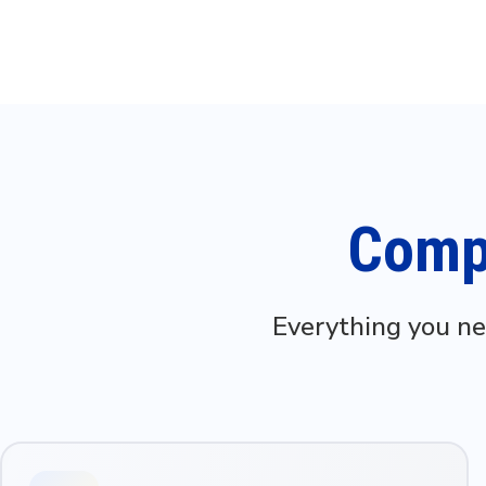
Compl
Everything you ne