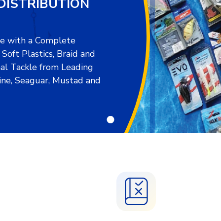
DISTRIBUTION
re with a Complete
oft Plastics, Braid and
al Tackle from Leading
ine, Seaguar, Mustad and