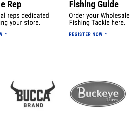
me Rep
Fishing Guide
cal reps dedicated
Order your Wholesale
ing your store.
Fishing Tackle here.
W
REGISTER NOW