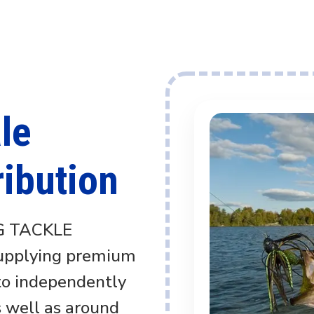
le
ribution
G TACKLE
supplying premium
 to independently
s well as around