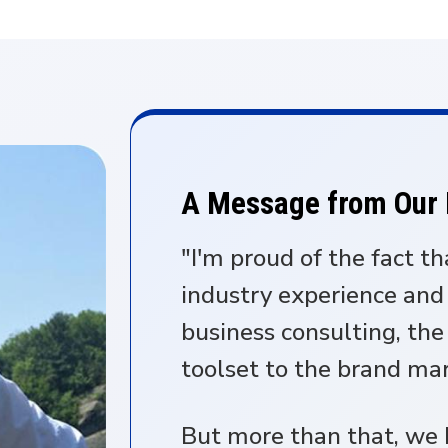
A Message from Our
"I'm proud of the fact th
industry experience and
business consulting, th
toolset to the brand ma
But more than that, we b