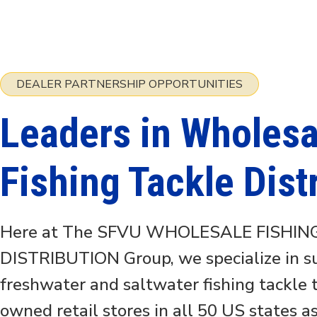
DEALER PARTNERSHIP OPPORTUNITIES
Leaders in Wholesa
Fishing Tackle Dist
Here at The SFVU WHOLESALE FISHIN
DISTRIBUTION Group, we specialize in 
freshwater and saltwater fishing tackle
owned retail stores in all 50 US states a