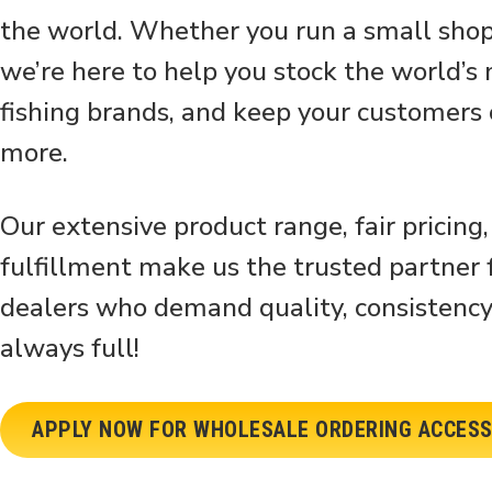
the world. Whether you run a small shop 
we’re here to help you stock the world’s
fishing brands, and keep your customers
more.
Our extensive product range, fair pricing,
fulfillment make us the trusted partner f
dealers who demand quality, consistency
always full!
APPLY NOW FOR WHOLESALE ORDERING ACCES