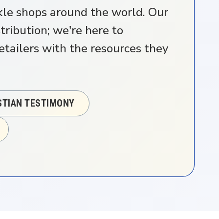
ckle shops around the world. Our
ribution; we're here to
ailers with the resources they
ISTIAN TESTIMONY