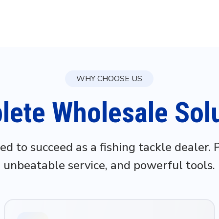
WHY CHOOSE US
ete Wholesale Sol
ed to succeed as a fishing tackle dealer.
unbeatable service, and powerful tools.