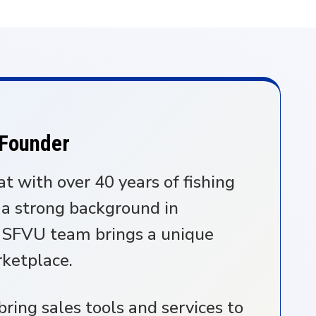
 Founder
at with over 40 years of fishing
 a strong background in
e SFVU team brings a unique
rketplace.
ring sales tools and services to