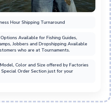
ness Hour Shipping Turnaround
Options Available for Fishing Guides,
Camps, Jobbers and Dropshipping Available
ustomers who are at Tournaments.
Model, Color and Size offered by Factories
n Special Order Section just for your