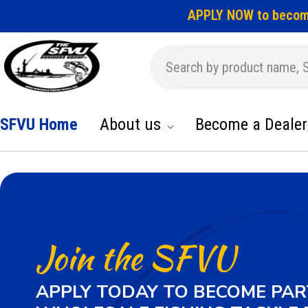
APPLY NOW to becom
SFVU Home
About us
Become a Dealer
Join the SFVU
APPLY TODAY TO BECOME PAR