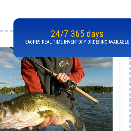
24/7 365 days
EACHES REAL TIME INVENTORY ORDERING AVAILABLE