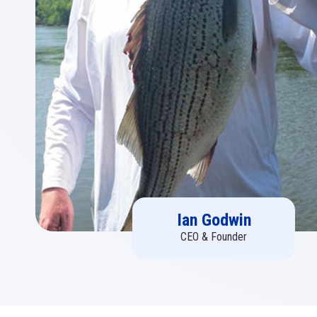
Ian Godwin
CEO & Founder