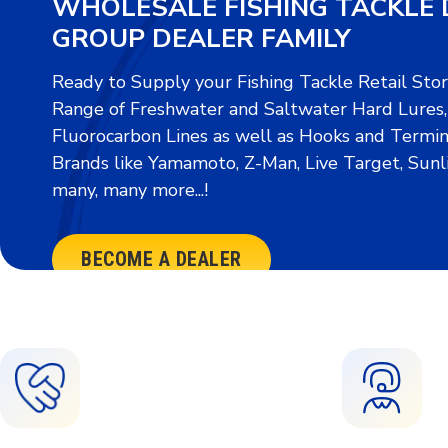
WHOLESALE FISHING TACKLE 
GROUP DEALER FAMILY
Ready to Supply your Fishing Tackle Retail Sto
Range of Freshwater and Saltwater Hard Lures, S
Fluorocarbon Lines as well as Hooks and Termin
Brands like Yamamoto, Z-Man, Live Target, Sunl
many, many more...!
BECOME A DEALER