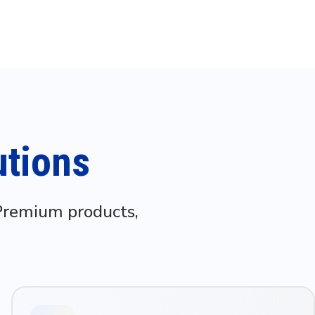
utions
 Premium products,