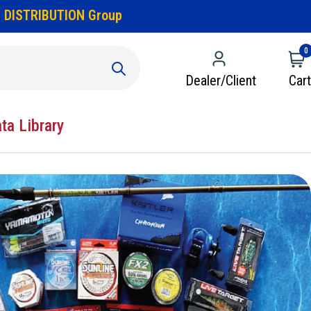
 DISTRIBUTION Group
0
Dealer/Client
Cart
ata Library