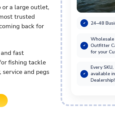
or a large outlet,
 most trusted
24–48 Busi
✔
 coming back for
Wholesale 
Outfitter 
✔
for your C
 and fast
or fishing tackle
Every SKU, 
, service and pegs
available i
✔
Dealership!
S