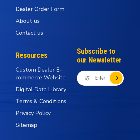
Dealer Order Form
About us
Contact us
Subscribe to
Resources
our Newsletter
Custom Dealer E-
commerce Website
Digital Data Library
Terms & Conditions
Privacy Policy
Sitemap