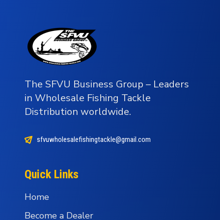
The SFVU Business Group – Leaders
in Wholesale Fishing Tackle
Distribution worldwide.
sfvuwholesalefishingtackle@gmail.com
Quick Links
Home
Become a Dealer