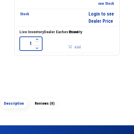
see Stock
Login to see
Dealer Price
Add
Description
Reviews (0)