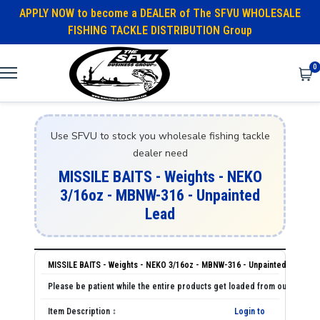
APPLY NOW to become a DEALER of The SFVU WHOLESALE
FISHING TACKLE DISTRIBUTION Group
0
Use SFVU to stock you wholesale fishing tackle
dealer need
MISSILE BAITS - Weights - NEKO
3/16oz - MBNW-316 - Unpainted
Lead
MISSILE BAITS - Weights - NEKO 3/16oz - MBNW-316 - Unpainted Lead
Login to