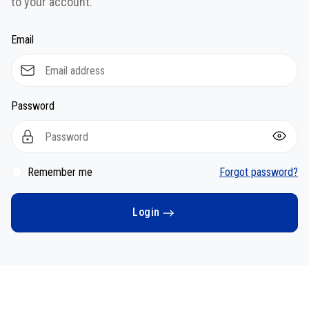
to your account.
Email
Password
Remember me
Forgot password?
Login