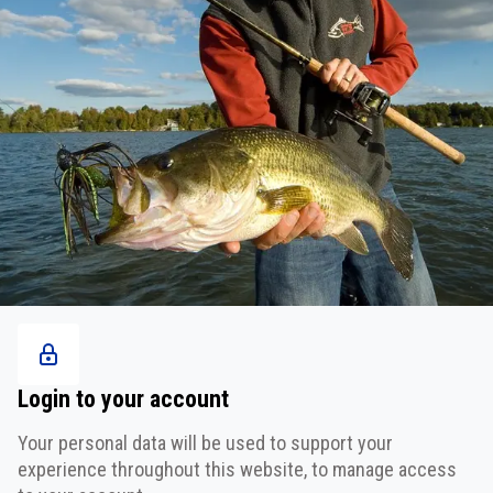
Login to your account
Your personal data will be used to support your
experience throughout this website, to manage access