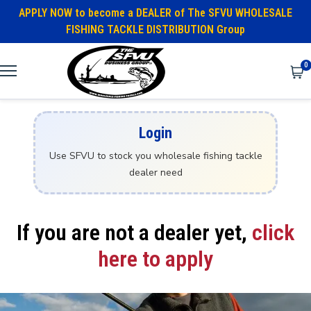
APPLY NOW to become a DEALER of The SFVU WHOLESALE
FISHING TACKLE DISTRIBUTION Group
0
Login
Use SFVU to stock you wholesale fishing tackle
dealer need
If you are not a dealer yet,
click
here to apply