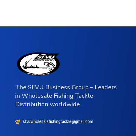
The SFVU Business Group – Leaders
in Wholesale Fishing Tackle
Distribution worldwide.
sfvuwholesalefishingtackle@gmail.com