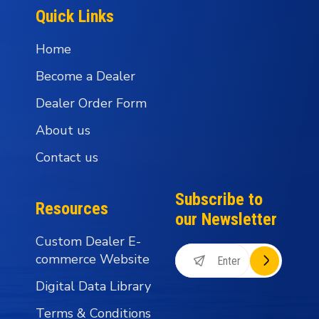
Quick Links
Home
Become a Dealer
Dealer Order Form
About us
Contact us
Subscribe to
Resources
our Newsletter
Custom Dealer E-
commerce Website
Digital Data Library
Terms & Conditions