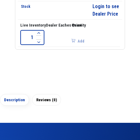
Login to see
Dealer Price
Add
Description
Reviews (0)