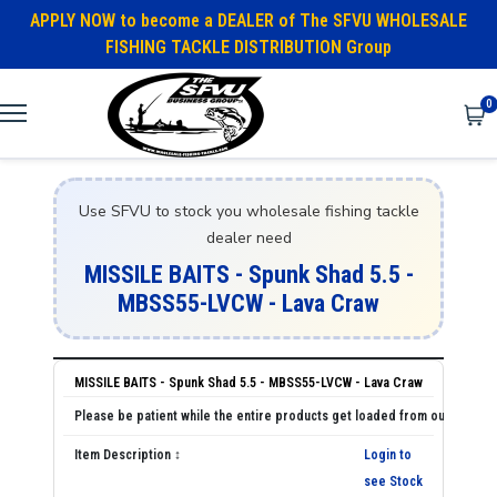
APPLY NOW to become a DEALER of The SFVU WHOLESALE
FISHING TACKLE DISTRIBUTION Group
0
Use SFVU to stock you wholesale fishing tackle
dealer need
MISSILE BAITS - Spunk Shad 5.5 -
MBSS55-LVCW - Lava Craw
MISSILE BAITS - Spunk Shad 5.5 - MBSS55-LVCW - Lava Craw
Login to
see Stock