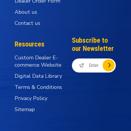
Dealer Order Form
About us
Contact us
Subscribe to
Resources
our Newsletter
Custom Dealer E-
commerce Website
Digital Data Library
Terms & Conditions
Privacy Policy
Sitemap