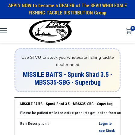
APPLY NOW to become a DEALER of The SFVU WHOLESALE
FISHING TACKLE DISTRIBUTION Group
0
Use SFVU to stock you wholesale fishing tackle
dealer need
MISSILE BAITS - Spunk Shad 3.5 -
MBSS35-SBG - Superbug
MISSILE BAITS - Spunk Shad 3.5 - MBSS35-SBG - Superbug
Login to
see Stock