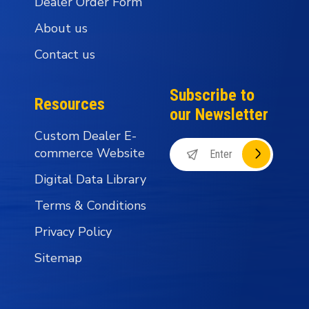
Dealer Order Form
About us
Contact us
Subscribe to
Resources
our Newsletter
Custom Dealer E-
commerce Website
Digital Data Library
Terms & Conditions
Privacy Policy
Sitemap