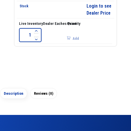
Login to see
Dealer Price
Add
Description
Reviews (0)