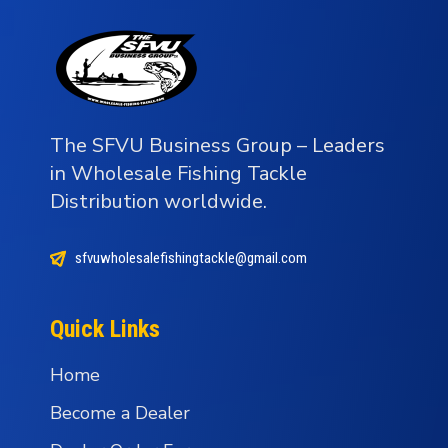
The SFVU Business Group – Leaders
in Wholesale Fishing Tackle
Distribution worldwide.
sfvuwholesalefishingtackle@gmail.com
Quick Links
Home
Become a Dealer