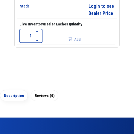
Login to see
Dealer Price
Add
Description
Reviews (0)