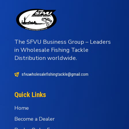
The SFVU Business Group – Leaders
in Wholesale Fishing Tackle
Distribution worldwide.
sfvuwholesalefishingtackle@gmail.com
Quick Links
Home
Become a Dealer