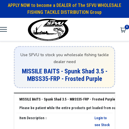
APPLY NOW to become a DEALER of The SFVU WHOLESALE
FISHING TACKLE DISTRIBUTION Group
0
Use SFVU to stock you wholesale fishing tackle
dealer need
MISSILE BAITS - Spunk Shad 3.5 -
MBSS35-FRP - Frosted Purple
MISSILE BAITS - Spunk Shad 3.5 - MBSS35-FRP - Frosted Purple
Login to
see Stock