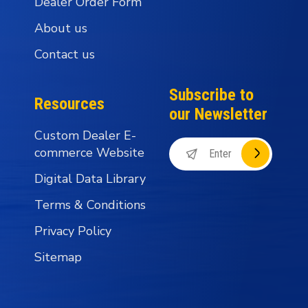
Dealer Order Form
About us
Contact us
Subscribe to
Resources
our Newsletter
Custom Dealer E-
commerce Website
Digital Data Library
Terms & Conditions
Privacy Policy
Sitemap