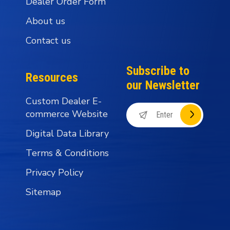
Dealer Order Form
About us
Contact us
Subscribe to
Resources
our Newsletter
Custom Dealer E-
commerce Website
Digital Data Library
Terms & Conditions
Privacy Policy
Sitemap