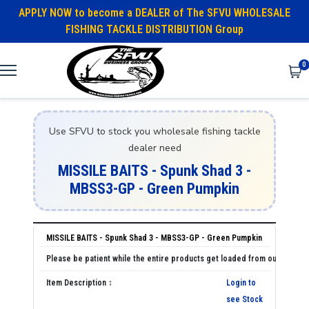
APPLY NOW to become a DEALER of The SFVU WHOLESALE
FISHING TACKLE DISTRIBUTION Group
0
Use SFVU to stock you wholesale fishing tackle
dealer need
MISSILE BAITS - Spunk Shad 3 -
MBSS3-GP - Green Pumpkin
MISSILE BAITS - Spunk Shad 3 - MBSS3-GP - Green Pumpkin
Login to
see Stock