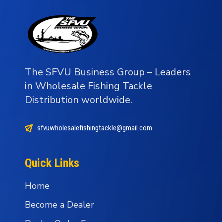
The SFVU Business Group – Leaders
in Wholesale Fishing Tackle
Distribution worldwide.
sfvuwholesalefishingtackle@gmail.com
Quick Links
Home
Become a Dealer