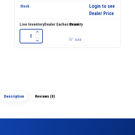
Login to see
Dealer Price
Add
Description
Reviews (0)