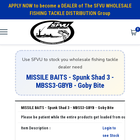
APPLY NOW to become a DEALER of The SFVU WHOLESALE
FISHING TACKLE DISTRIBUTION Group
0
Use SFVU to stock you wholesale fishing tackle
dealer need
MISSILE BAITS - Spunk Shad 3 -
MBSS3-GBYB - Goby Bite
MISSILE BAITS - Spunk Shad 3 - MBSS3-GBYB - Goby Bite
Login to
see Stock