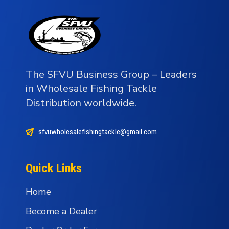
The SFVU Business Group – Leaders
in Wholesale Fishing Tackle
Distribution worldwide.
sfvuwholesalefishingtackle@gmail.com
Quick Links
Home
Become a Dealer