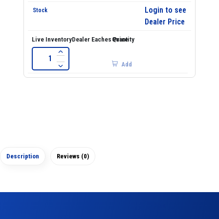
Login to see
Dealer Price
Add
Description
Reviews (0)