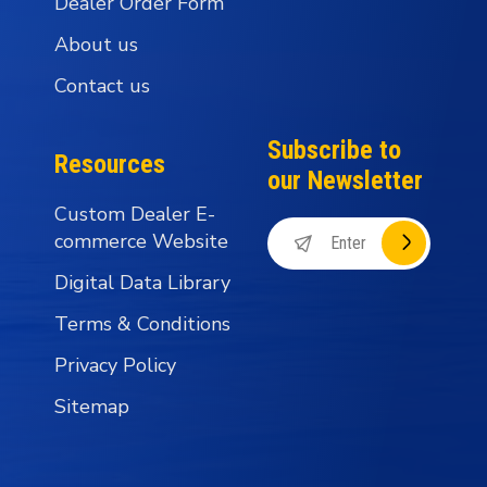
Dealer Order Form
About us
Contact us
Subscribe to
Resources
our Newsletter
Custom Dealer E-
commerce Website
Digital Data Library
Terms & Conditions
Privacy Policy
Sitemap