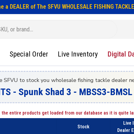
e a DEALER of The SFVU WHOLESALE FISHING TACKLE
Special Order
Live Inventory
Digital D
e SFVU to stock you wholesale fishing tackle dealer n
ITS - Spunk Shad 3 - MBSS3-BMSL 
 the entire products get loaded from our database as it is quite la
Live 
Stock
Dealer E