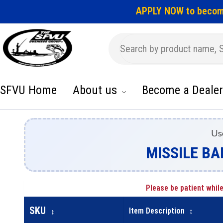
APPLY NOW to becom
SFVU Home
About us
Become a Dealer
Us
MISSILE BA
Please be patient while
SKU
Item Description
↕
↕