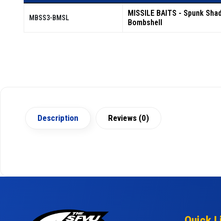
MISSILE BAITS - Spunk Sha
MBSS3-BMSL
Bombshell
Description
Reviews (0)
Quick L