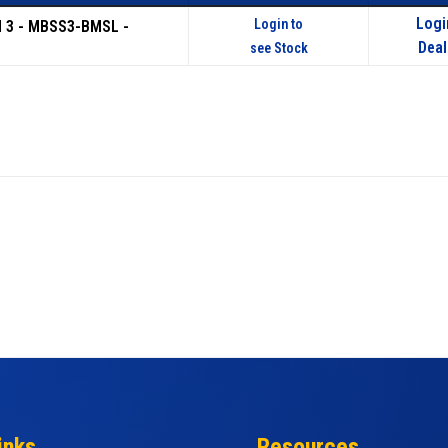
Logi
Login to
d 3 - MBSS3-BMSL -
Deal
see Stock
inks
Resources