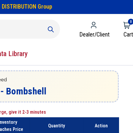
 DISTRIBUTION Group
0
Dealer/Client
Cart
ata Library
eed
- Bombshell
rge, give it 2-3 minutes
Inventory
Quantity
Action
aches Price