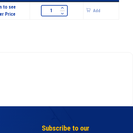
n to see
Add
er Price
Subscribe to our