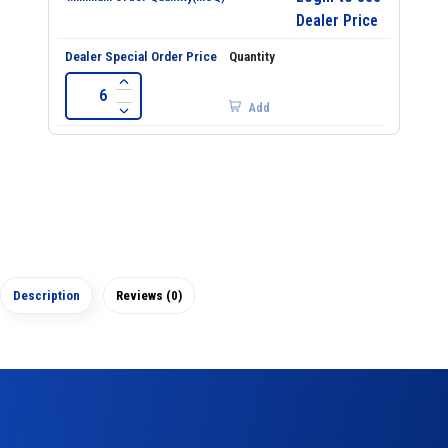
Dealer Price
Add
Description
Reviews (0)