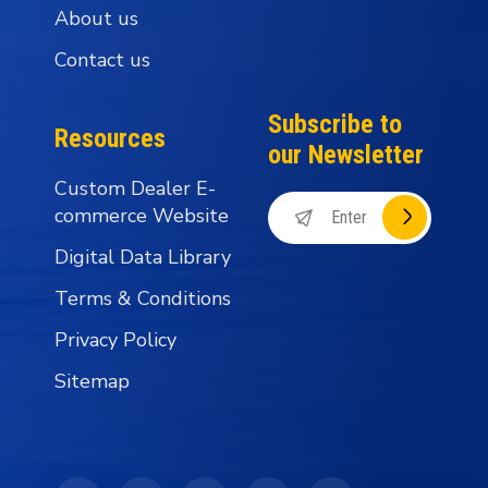
About us
Contact us
Subscribe to
Resources
our Newsletter
Custom Dealer E-
commerce Website
Digital Data Library
Terms & Conditions
Privacy Policy
Sitemap