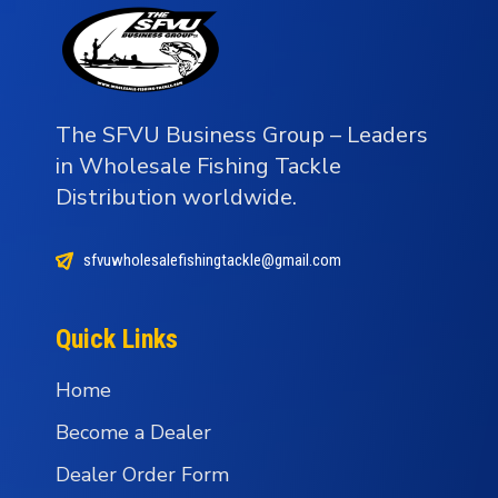
The SFVU Business Group – Leaders
in Wholesale Fishing Tackle
Distribution worldwide.
sfvuwholesalefishingtackle@gmail.com
Quick Links
Home
Become a Dealer
Dealer Order Form