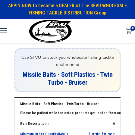
APPLY NOW to become a DEALER of The SFVU WHOLESALE
FISHING TACKLE DISTRIBUTION Group
0
Use SFVU to stock you wholesale fishing tackle
dealer need
Missile Baits - Soft Plastics - Twin
Turbo - Bruiser
Missile Baits - Soft Plastics - Twin Turbo - Bruiser
6
Login to see