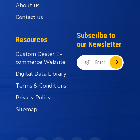
About us
Contact us
Subscribe to
Resources
our Newsletter
Custom Dealer E-
commerce Website
Digital Data Library
Terms & Conditions
Privacy Policy
Sitemap