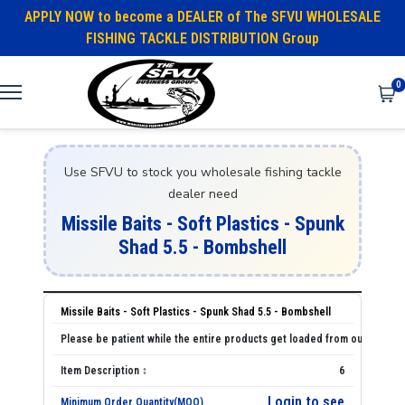
APPLY NOW to become a DEALER of The SFVU WHOLESALE
FISHING TACKLE DISTRIBUTION Group
0
Use SFVU to stock you wholesale fishing tackle
dealer need
Missile Baits - Soft Plastics - Spunk
Shad 5.5 - Bombshell
Missile Baits - Soft Plastics - Spunk Shad 5.5 - Bombshell
6
Login to see