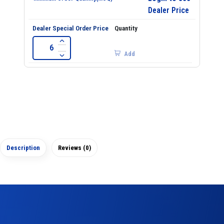
Dealer Price
Add
Description
Reviews (0)