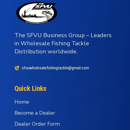
The SFVU Business Group – Leaders
in Wholesale Fishing Tackle
Distribution worldwide.
sfvuwholesalefishingtackle@gmail.com
Quick Links
Home
Become a Dealer
Dealer Order Form