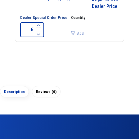
Dealer Price
Add
Description
Reviews (0)