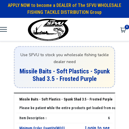
APPLY NOW to become a DEALER of The SFVU WHOLESALE
FISHING TACKLE DISTRIBUTION Group
0
Use SFVU to stock you wholesale fishing tackle
dealer need
Missile Baits - Soft Plastics - Spunk
Shad 3.5 - Frosted Purple
Missile Baits - Soft Plastics - Spunk Shad 3.5 - Frosted Purple
6
Login to see