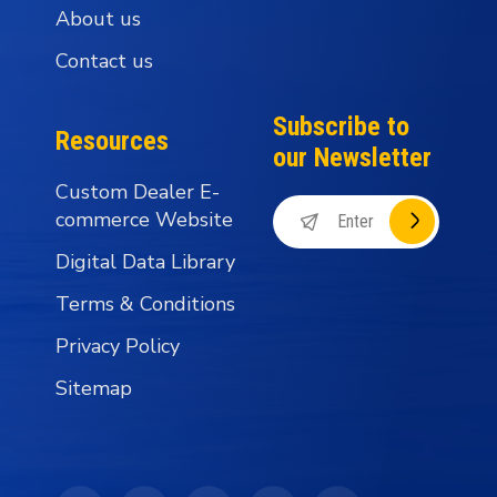
About us
Contact us
Subscribe to
Resources
our Newsletter
Custom Dealer E-
commerce Website
Digital Data Library
Terms & Conditions
Privacy Policy
Sitemap