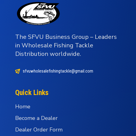
The SFVU Business Group – Leaders
in Wholesale Fishing Tackle
Distribution worldwide.
sfvuwholesalefishingtackle@gmail.com
Quick Links
Home
Become a Dealer
Dealer Order Form