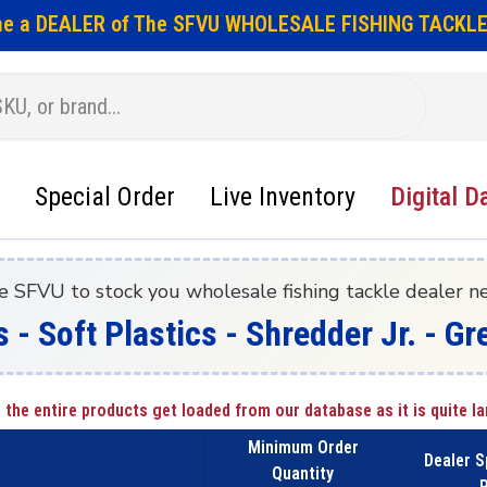
e a DEALER of The SFVU WHOLESALE FISHING TACKLE
Special Order
Live Inventory
Digital D
e SFVU to stock you wholesale fishing tackle dealer n
s - Soft Plastics - Shredder Jr. - 
 the entire products get loaded from our database as it is quite la
Minimum Order
Dealer S
Quantity
P