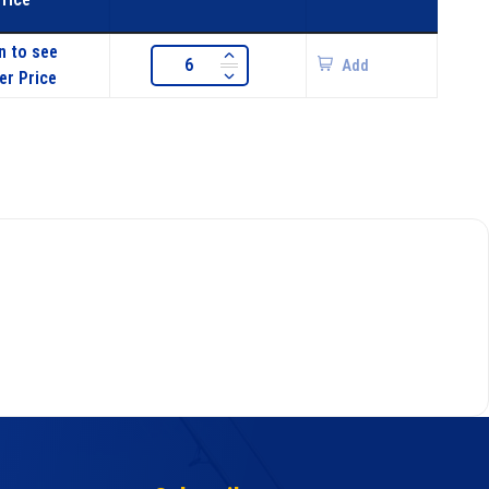
n to see
Add
er Price