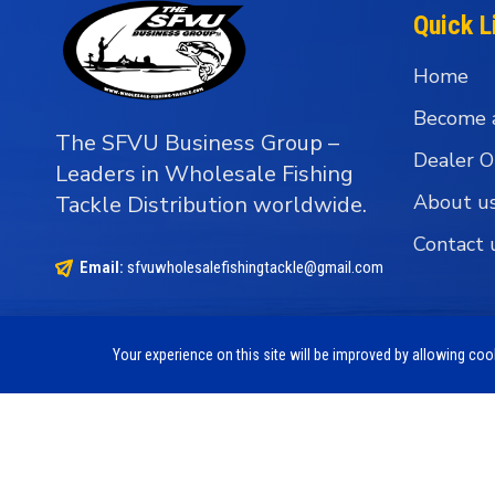
Quick L
Home
Become 
The SFVU Business Group –
Dealer O
Leaders in Wholesale Fishing
About u
Tackle Distribution worldwide.
Contact 
Email:
sfvuwholesalefishingtackle@gmail.com
Your experience on this site will be improved by allowing co
Copyright © 1990 - 2026 The SFVU