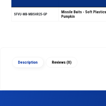
Missile Baits - Soft Plastic
SFVU-MB-MBSHR25-GP
Pumpkin
Description
Reviews (0)