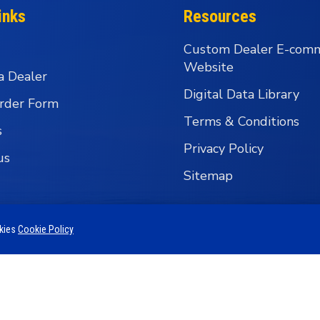
inks
Resources
Custom Dealer E-com
Website
a Dealer
Digital Data Library
rder Form
Terms & Conditions
s
Privacy Policy
us
Sitemap
okies
Cookie Policy
 Business Group - Wholesale Fishing Tackle Distributi