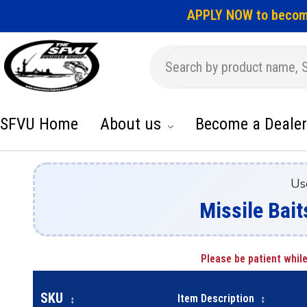
APPLY NOW to becom
SFVU Home
About us
Become a Dealer
Us
Missile Bait
Please be patient while
SKU
Item Description
↕
↕