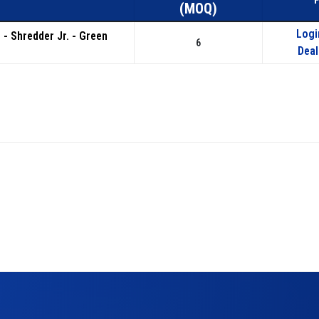
(MOQ)
Logi
s - Shredder Jr. - Green
6
Deal