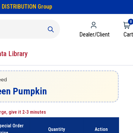
 DISTRIBUTION Group
0
Dealer/Client
Cart
ata Library
eed
Green Pumpkin
rge, give it 2-3 minutes
pecial Order
Quantity
Action
rice