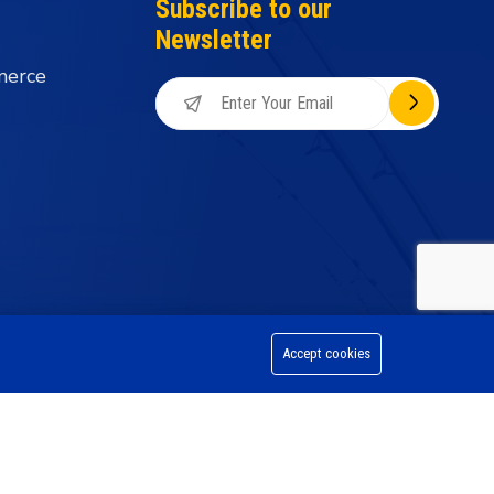
Subscribe to our
Newsletter
merce
Accept cookies
on Division, All Rights Reserved.