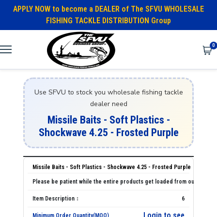
APPLY NOW to become a DEALER of The SFVU WHOLESALE
FISHING TACKLE DISTRIBUTION Group
0
Use SFVU to stock you wholesale fishing tackle
dealer need
Missile Baits - Soft Plastics -
Shockwave 4.25 - Frosted Purple
Missile Baits - Soft Plastics - Shockwave 4.25 - Frosted Purple
6
Login to see