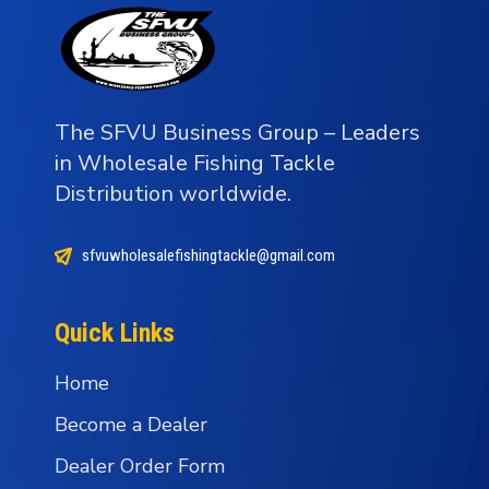
The SFVU Business Group – Leaders
in Wholesale Fishing Tackle
Distribution worldwide.
sfvuwholesalefishingtackle@gmail.com
Quick Links
Home
Become a Dealer
Dealer Order Form