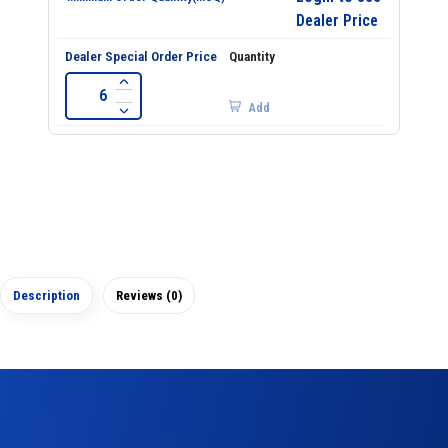
Dealer Price
Add
Description
Reviews (0)