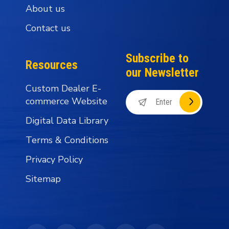
About us
Contact us
Subscribe to
Resources
our Newsletter
Custom Dealer E-
commerce Website
Digital Data Library
Terms & Conditions
Privacy Policy
Sitemap