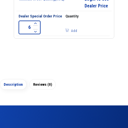
Dealer Price
Add
Description
Reviews (0)