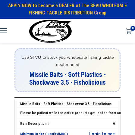
APPLY NOW to become a DEALER of The SFVU WHOLESALE
FISHING TACKLE DISTRIBUTION Group
0
Use SFVU to stock you wholesale fishing tackle
dealer need
Missile Baits - Soft Plastics -
Shockwave 3.5 - Fisholicious
Missile Baits - Soft Plastics - Shockwave 3.5 - Fisholicious
6
Login to see