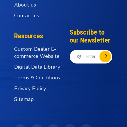
About us
Contact us
Subscribe to
Resources
our Newsletter
Custom Dealer E-
commerce Website
Digital Data Library
Terms & Conditions
Privacy Policy
Sitemap