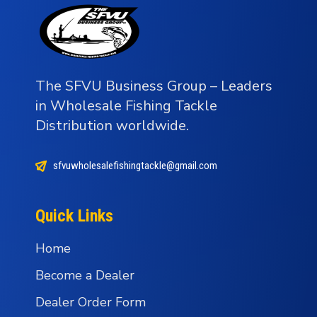
The SFVU Business Group – Leaders
in Wholesale Fishing Tackle
Distribution worldwide.
sfvuwholesalefishingtackle@gmail.com
Quick Links
Home
Become a Dealer
Dealer Order Form