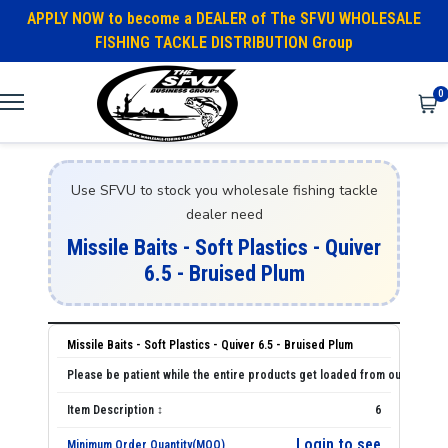
APPLY NOW to become a DEALER of The SFVU WHOLESALE
FISHING TACKLE DISTRIBUTION Group
0
Use SFVU to stock you wholesale fishing tackle
dealer need
Missile Baits - Soft Plastics - Quiver
6.5 - Bruised Plum
Missile Baits - Soft Plastics - Quiver 6.5 - Bruised Plum
6
Login to see