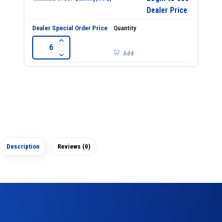
Dealer Price
Add
Description
Reviews (0)