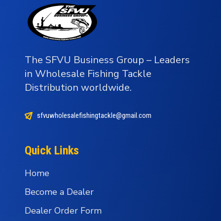
The SFVU Business Group – Leaders
in Wholesale Fishing Tackle
Distribution worldwide.
sfvuwholesalefishingtackle@gmail.com
Quick Links
Home
Become a Dealer
Dealer Order Form