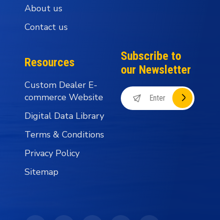
About us
Contact us
Subscribe to
Resources
our Newsletter
Custom Dealer E-
commerce Website
Digital Data Library
Terms & Conditions
Privacy Policy
Sitemap