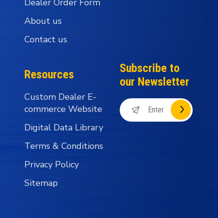
Dealer Order Form
About us
Contact us
Subscribe to
Resources
our Newsletter
Custom Dealer E-
commerce Website
Digital Data Library
Terms & Conditions
Privacy Policy
Sitemap