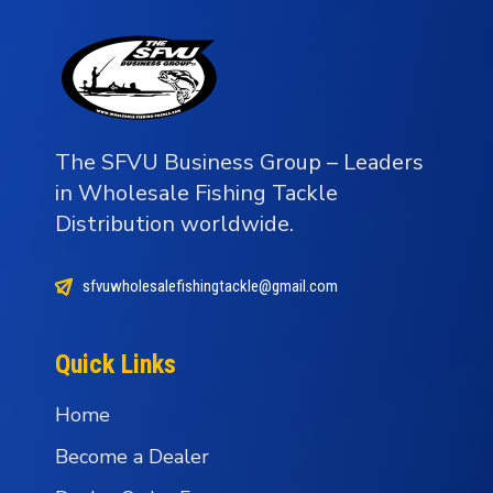
The SFVU Business Group – Leaders
in Wholesale Fishing Tackle
Distribution worldwide.
sfvuwholesalefishingtackle@gmail.com
Quick Links
Home
Become a Dealer