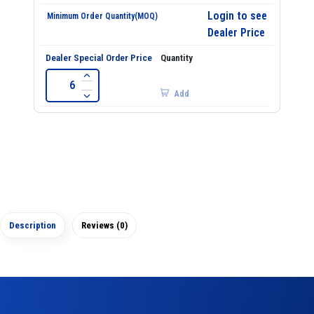
Login to see
Dealer Price
Add
Description
Reviews (0)