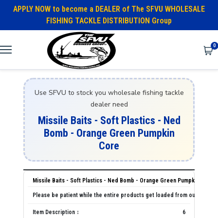
APPLY NOW to become a DEALER of The SFVU WHOLESALE
FISHING TACKLE DISTRIBUTION Group
0
Use SFVU to stock you wholesale fishing tackle
dealer need
Missile Baits - Soft Plastics - Ned
Bomb - Orange Green Pumpkin
Core
Missile Baits - Soft Plastics - Ned Bomb - Orange Green Pumpkin Core
6