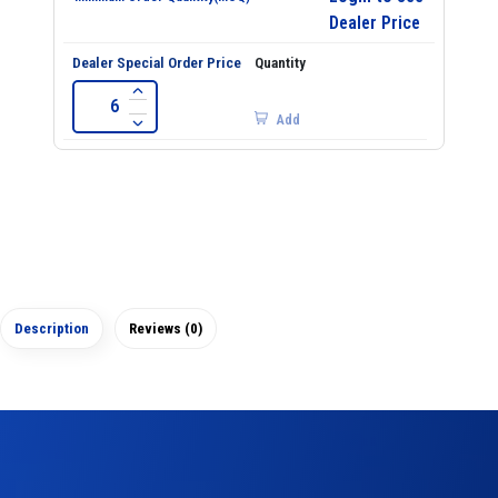
Dealer Price
Add
Description
Reviews (0)