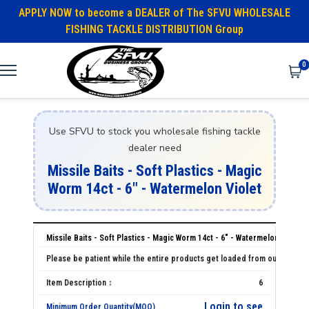
APPLY NOW to become a DEALER of The SFVU WHOLESALE
FISHING TACKLE DISTRIBUTION Group
0
Use SFVU to stock you wholesale fishing tackle
dealer need
Missile Baits - Soft Plastics - Magic
Worm 14ct - 6" - Watermelon Violet
Missile Baits - Soft Plastics - Magic Worm 14ct - 6" - Watermelon Violet
6
Login to see