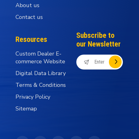
About us
Contact us
Subscribe to
Resources
our Newsletter
Custom Dealer E-
commerce Website
Digital Data Library
Terms & Conditions
Privacy Policy
Sitemap