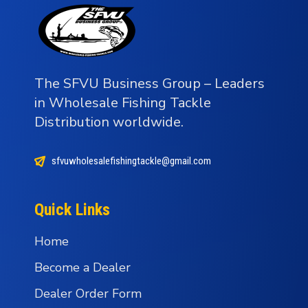
The SFVU Business Group – Leaders
in Wholesale Fishing Tackle
Distribution worldwide.
sfvuwholesalefishingtackle@gmail.com
Quick Links
Home
Become a Dealer
Dealer Order Form