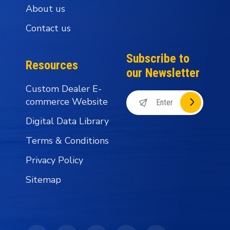
About us
Contact us
Subscribe to
Resources
our Newsletter
Custom Dealer E-
commerce Website
Digital Data Library
Terms & Conditions
Privacy Policy
Sitemap