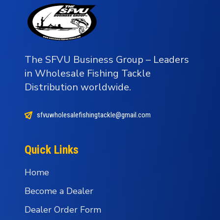
The SFVU Business Group – Leaders
in Wholesale Fishing Tackle
Distribution worldwide.
sfvuwholesalefishingtackle@gmail.com
Quick Links
Home
Become a Dealer
Dealer Order Form