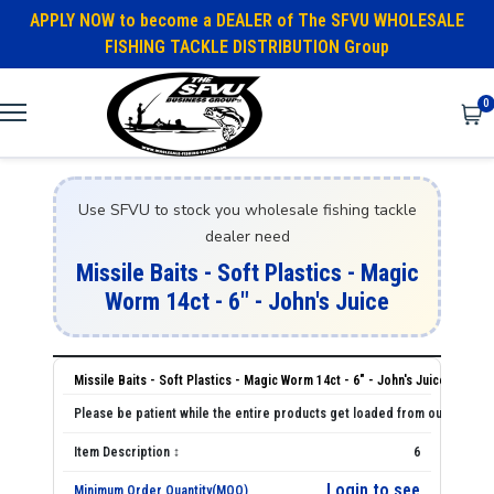
APPLY NOW to become a DEALER of The SFVU WHOLESALE
FISHING TACKLE DISTRIBUTION Group
0
Use SFVU to stock you wholesale fishing tackle
dealer need
Missile Baits - Soft Plastics - Magic
Worm 14ct - 6" - John's Juice
Missile Baits - Soft Plastics - Magic Worm 14ct - 6" - John's Juice
6
Login to see