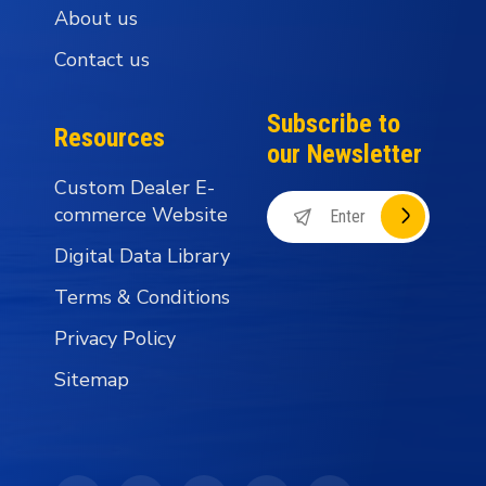
About us
Contact us
Subscribe to
Resources
our Newsletter
Custom Dealer E-
commerce Website
Digital Data Library
Terms & Conditions
Privacy Policy
Sitemap