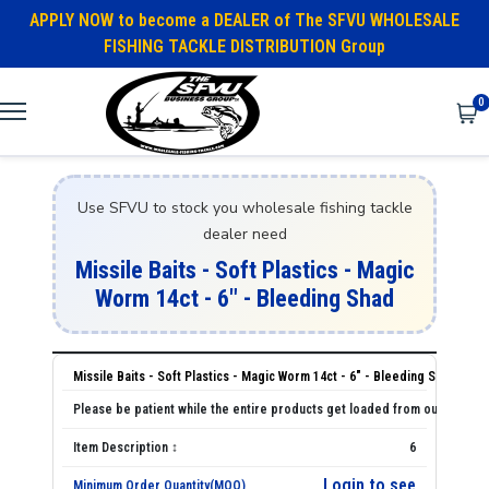
APPLY NOW to become a DEALER of The SFVU WHOLESALE
FISHING TACKLE DISTRIBUTION Group
0
Use SFVU to stock you wholesale fishing tackle
dealer need
Missile Baits - Soft Plastics - Magic
Worm 14ct - 6" - Bleeding Shad
Missile Baits - Soft Plastics - Magic Worm 14ct - 6" - Bleeding Shad
6
Login to see