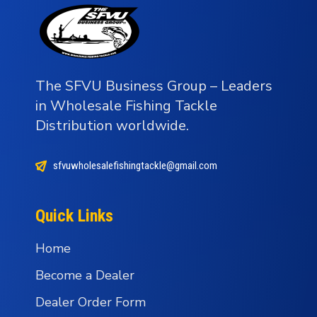
The SFVU Business Group – Leaders
in Wholesale Fishing Tackle
Distribution worldwide.
sfvuwholesalefishingtackle@gmail.com
Quick Links
Home
Become a Dealer
Dealer Order Form