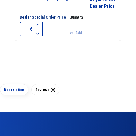
Dealer Price
Add
Description
Reviews (0)