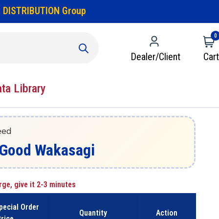
 DISTRIBUTION Group
0
Dealer/Client
Cart
ata Library
eed
 - Good Wakasagi
rge, give it 2-3 minutes
pecial Order
Quantity
Action
rice