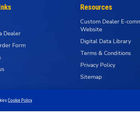
inks
Resources
Custom Dealer E-com
Website
a Dealer
Digital Data Library
rder Form
Terms & Conditions
s
Privacy Policy
us
Sitemap
okies
Cookie Policy
 Business Group - Wholesale Fishing Tackle Distributi