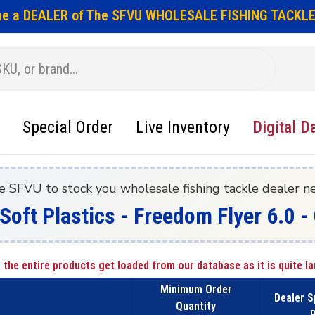
e a DEALER of The SFVU WHOLESALE FISHING TACKLE
Special Order
Live Inventory
Digital D
e SFVU to stock you wholesale fishing tackle dealer n
 Soft Plastics - Freedom Flyer 6.0
 the entire products get loaded from our database as it is quite la
Minimum Order
Dealer S
Quantity
P