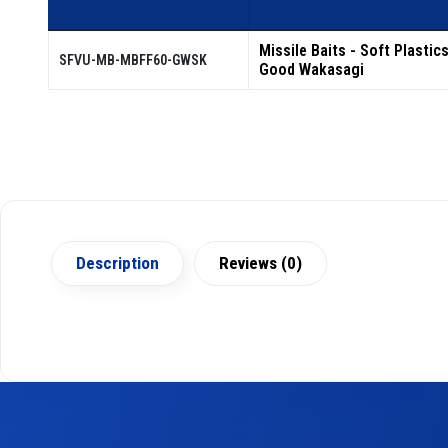
Missile Baits - Soft Plastic
SFVU-MB-MBFF60-GWSK
Good Wakasagi
Description
Reviews (0)