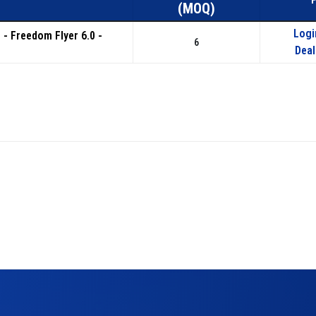
(MOQ)
Logi
s - Freedom Flyer 6.0 -
6
Deal