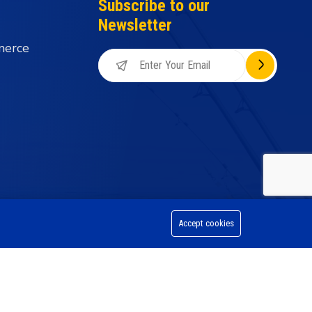
Subscribe to our
Newsletter
merce
Accept cookies
on Division, All Rights Reserved.