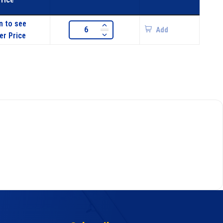
n to see
Add
er Price