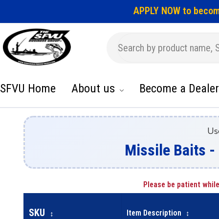
APPLY NOW to becom
SFVU Home
About us
Become a Dealer
Us
Missile Baits -
Please be patient while
SKU
Item Description
↕
↕