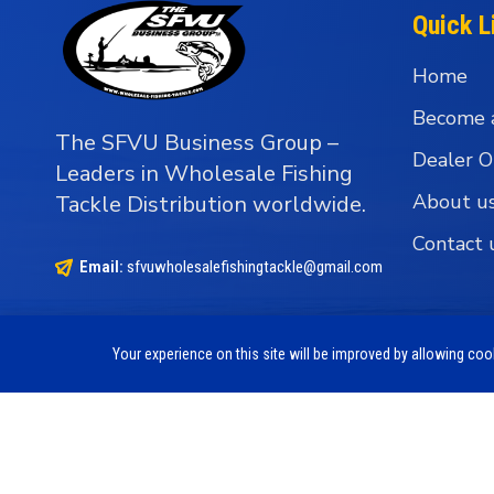
Quick L
Home
Become 
The SFVU Business Group –
Dealer O
Leaders in Wholesale Fishing
About u
Tackle Distribution worldwide.
Contact 
Email:
sfvuwholesalefishingtackle@gmail.com
Your experience on this site will be improved by allowing co
Copyright © 1990 - 2026 The SFVU