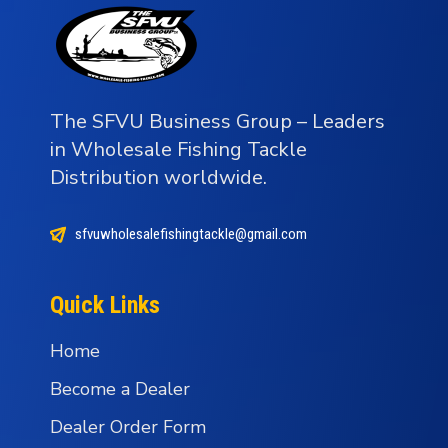
The SFVU Business Group – Leaders
in Wholesale Fishing Tackle
Distribution worldwide.
sfvuwholesalefishingtackle@gmail.com
Quick Links
Home
Become a Dealer
Dealer Order Form