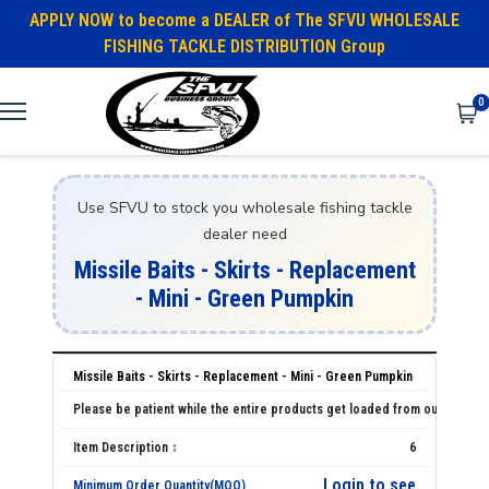
APPLY NOW to become a DEALER of The SFVU WHOLESALE
FISHING TACKLE DISTRIBUTION Group
0
Use SFVU to stock you wholesale fishing tackle
dealer need
Missile Baits - Skirts - Replacement
- Mini - Green Pumpkin
Missile Baits - Skirts - Replacement - Mini - Green Pumpkin
6
Login to see