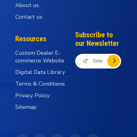
About us
Contact us
Subscribe to
Resources
our Newsletter
Custom Dealer E-
commerce Website
Digital Data Library
Terms & Conditions
Privacy Policy
Sitemap