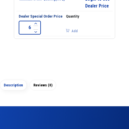
Dealer Price
Add
Description
Reviews (0)