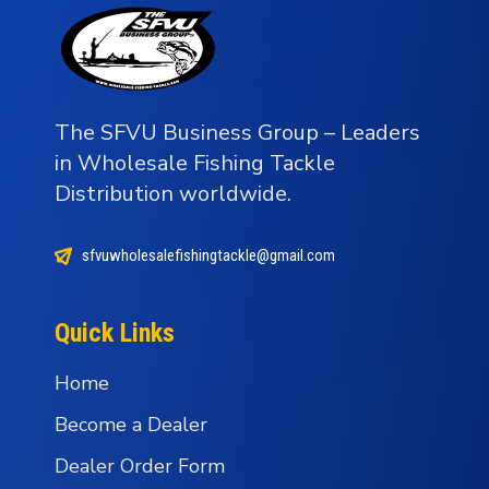
The SFVU Business Group – Leaders
in Wholesale Fishing Tackle
Distribution worldwide.
sfvuwholesalefishingtackle@gmail.com
Quick Links
Home
Become a Dealer
Dealer Order Form