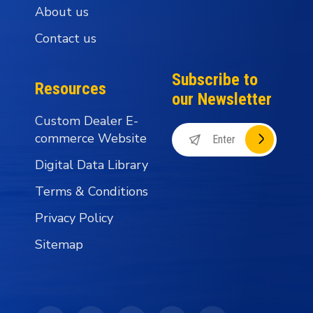
About us
Contact us
Subscribe to
Resources
our Newsletter
Custom Dealer E-
commerce Website
Digital Data Library
Terms & Conditions
Privacy Policy
Sitemap