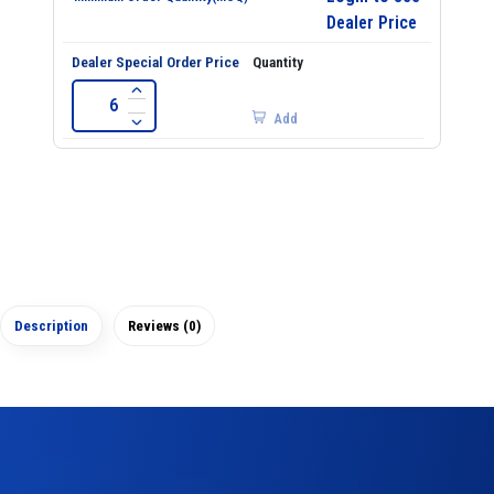
Dealer Price
Add
Description
Reviews (0)