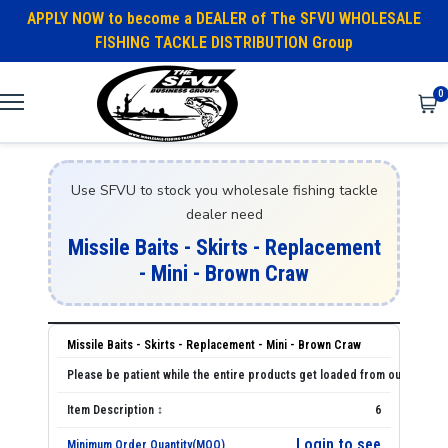
APPLY NOW to become a DEALER of The SFVU WHOLESALE
FISHING TACKLE DISTRIBUTION Group
0
Use SFVU to stock you wholesale fishing tackle
dealer need
Missile Baits - Skirts - Replacement
- Mini - Brown Craw
Missile Baits - Skirts - Replacement - Mini - Brown Craw
6
Login to see