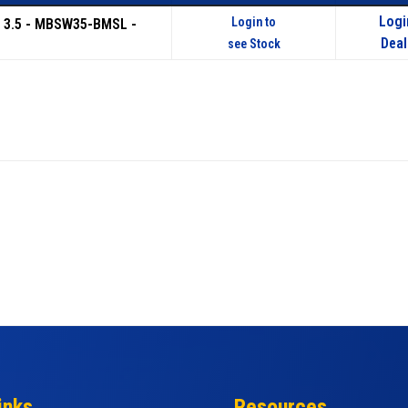
Logi
Login to
 3.5 - MBSW35-BMSL -
Deal
see Stock
inks
Resources