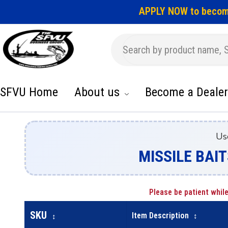
APPLY NOW to becom
SFVU Home
About us
Become a Dealer
Us
MISSILE BAIT
Please be patient while
SKU
Item Description
↕
↕