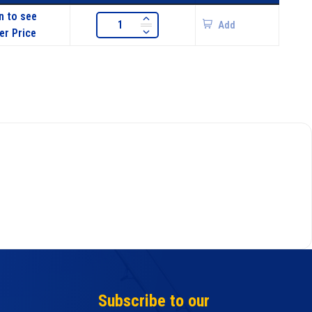
n to see
Add
er Price
Subscribe to our