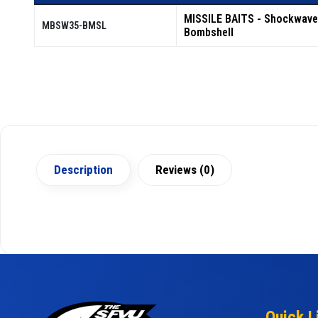
MISSILE BAITS - Shockwave
MBSW35-BMSL
Bombshell
Description
Reviews (0)
Quick L