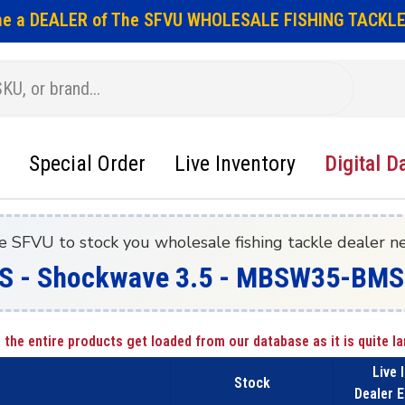
e a DEALER of The SFVU WHOLESALE FISHING TACKLE
Special Order
Live Inventory
Digital D
e SFVU to stock you wholesale fishing tackle dealer n
S - Shockwave 3.5 - MBSW35-BMS
 the entire products get loaded from our database as it is quite la
Live 
Stock
Dealer E