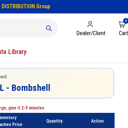
 DISTRIBUTION Group
0
Dealer/Client
Cart
ata Library
eed
L - Bombshell
rge, give it 2-3 minutes
Inventory
Quantity
Action
aches Price