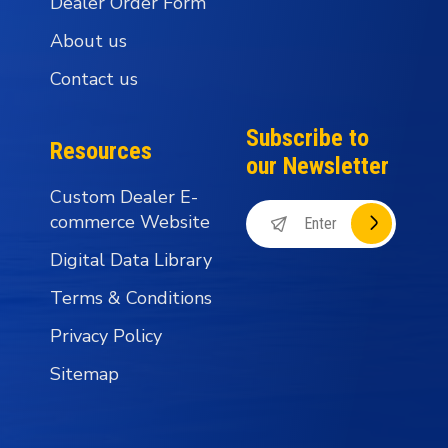
Dealer Order Form
About us
Contact us
Subscribe to
Resources
our Newsletter
Custom Dealer E-
commerce Website
Digital Data Library
Terms & Conditions
Privacy Policy
Sitemap