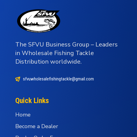
The SFVU Business Group – Leaders
in Wholesale Fishing Tackle
Distribution worldwide.
sfvuwholesalefishingtackle@gmail.com
Quick Links
Home
Become a Dealer