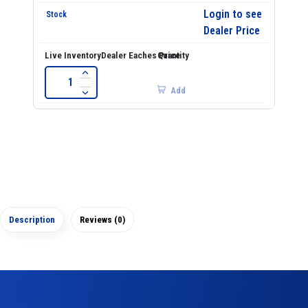
Login to see
Dealer Price
Add
Description
Reviews (0)