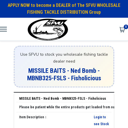
APPLY NOW to become a DEALER of The SFVU WHOLESALE
FISHING TACKLE DISTRIBUTION Group
0
Use SFVU to stock you wholesale fishing tackle
dealer need
MISSILE BAITS - Ned Bomb -
MBNB325-FSLS - Fisholicious
MISSILE BAITS - Ned Bomb - MBNB325-FSLS - Fisholicious
Login to
see Stock