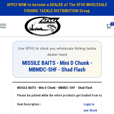
APPLY NOW to become a DEALER of The SFVU WHOLESALE
FISHING TACKLE DISTRIBUTION Group
0
Use SFVU to stock you wholesale fishing tackle
dealer need
MISSILE BAITS - Mini D Chunk -
MBMDC-SHF - Shad Flash
MISSILE BAITS - Mini D Chunk - MBMDC-SHF - Shad Flash
Login to
see Stock