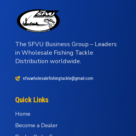
The SFVU Business Group – Leaders
in Wholesale Fishing Tackle
Distribution worldwide.
sfvuwholesalefishingtackle@gmail.com
Quick Links
Home
Become a Dealer