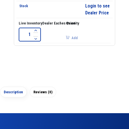
Login to see
Dealer Price
Add
Description
Reviews (0)