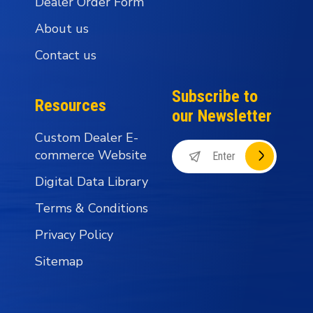
Dealer Order Form
About us
Contact us
Subscribe to
Resources
our Newsletter
Custom Dealer E-
commerce Website
Digital Data Library
Terms & Conditions
Privacy Policy
Sitemap