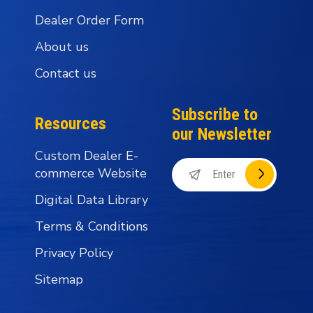
Dealer Order Form
About us
Contact us
Subscribe to
Resources
our Newsletter
Custom Dealer E-
commerce Website
Digital Data Library
Terms & Conditions
Privacy Policy
Sitemap