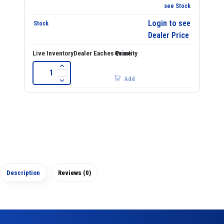
see Stock
Login to see
Dealer Price
Add
Description
Reviews (0)