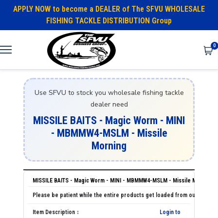
APPLY NOW to become a DEALER of The SFVU WHOLESALE
FISHING TACKLE DISTRIBUTION Group
0
Use SFVU to stock you wholesale fishing tackle
dealer need
MISSILE BAITS - Magic Worm - MINI
- MBMMW4-MSLM - Missile
Morning
MISSILE BAITS - Magic Worm - MINI - MBMMW4-MSLM - Missile Morning
Login to