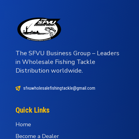
The SFVU Business Group – Leaders
in Wholesale Fishing Tackle
Distribution worldwide.
sfvuwholesalefishingtackle@gmail.com
Quick Links
Home
Become a Dealer