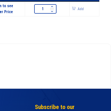
n to see
Add
er Price
Subscribe to our