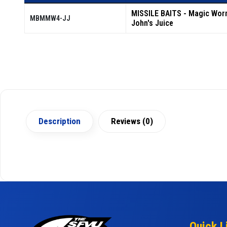
MISSILE BAITS - Magic Wor
MBMMW4-JJ
John's Juice
Description
Reviews (0)
Quick L