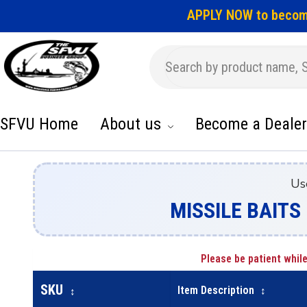
APPLY NOW to becom
SFVU Home
About us
Become a Dealer
Us
MISSILE BAITS 
Please be patient while
SKU
Item Description
↕
↕