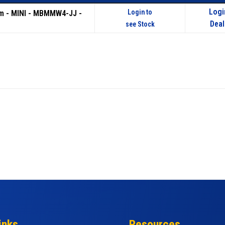
Logi
Login to
m - MINI - MBMMW4-JJ -
Deal
see Stock
inks
Resources