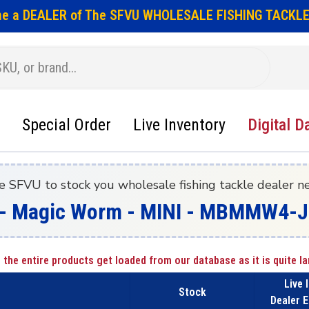
e a DEALER of The SFVU WHOLESALE FISHING TACKLE
Special Order
Live Inventory
Digital D
e SFVU to stock you wholesale fishing tackle dealer n
- Magic Worm - MINI - MBMMW4-JJ
 the entire products get loaded from our database as it is quite la
Live 
Stock
Dealer E