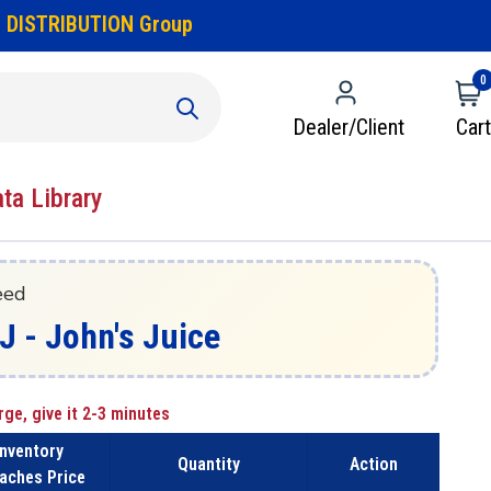
 DISTRIBUTION Group
0
Dealer/Client
Cart
ata Library
eed
 - John's Juice
rge, give it 2-3 minutes
Inventory
Quantity
Action
aches Price