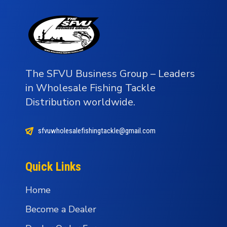
The SFVU Business Group – Leaders
in Wholesale Fishing Tackle
Distribution worldwide.
sfvuwholesalefishingtackle@gmail.com
Quick Links
Home
Become a Dealer