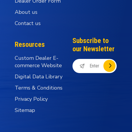
Dealer Order Form
About us
Contact us
Subscribe to
Resources
our Newsletter
Custom Dealer E-
commerce Website
Digital Data Library
Terms & Conditions
Privacy Policy
Sitemap