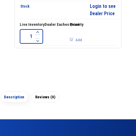
Login to see
Dealer Price
Add
Description
Reviews (0)