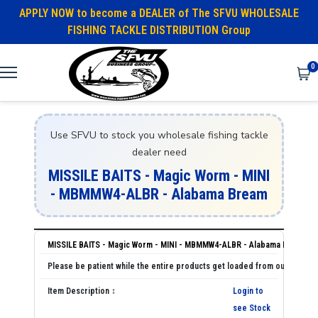
APPLY NOW to become a DEALER of The SFVU WHOLESALE
FISHING TACKLE DISTRIBUTION Group
0
Use SFVU to stock you wholesale fishing tackle
dealer need
MISSILE BAITS - Magic Worm - MINI
- MBMMW4-ALBR - Alabama Bream
MISSILE BAITS - Magic Worm - MINI - MBMMW4-ALBR - Alabama Bream
Login to
see Stock