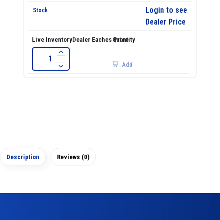
Login to see
Dealer Price
Add
Description
Reviews (0)