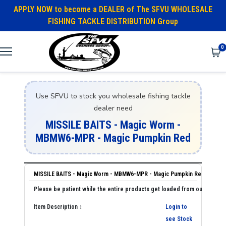
APPLY NOW to become a DEALER of The SFVU WHOLESALE
FISHING TACKLE DISTRIBUTION Group
0
Use SFVU to stock you wholesale fishing tackle
dealer need
MISSILE BAITS - Magic Worm -
MBMW6-MPR - Magic Pumpkin Red
MISSILE BAITS - Magic Worm - MBMW6-MPR - Magic Pumpkin Red
Login to
see Stock