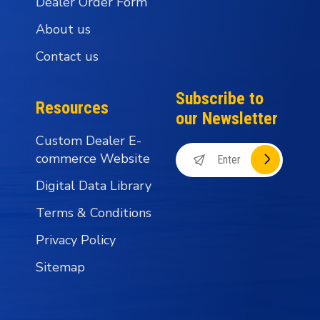
Dealer Order Form
About us
Contact us
Subscribe to
Resources
our Newsletter
Custom Dealer E-
commerce Website
Digital Data Library
Terms & Conditions
Privacy Policy
Sitemap