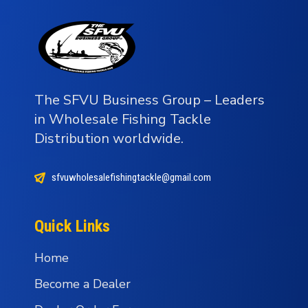
The SFVU Business Group – Leaders
in Wholesale Fishing Tackle
Distribution worldwide.
sfvuwholesalefishingtackle@gmail.com
Quick Links
Home
Become a Dealer