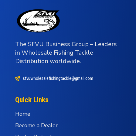
The SFVU Business Group – Leaders
in Wholesale Fishing Tackle
Distribution worldwide.
sfvuwholesalefishingtackle@gmail.com
Quick Links
Home
Become a Dealer