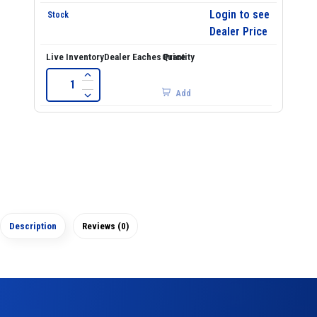
Login to see
Dealer Price
Add
Description
Reviews (0)