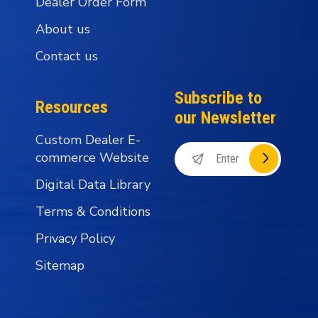
Dealer Order Form
About us
Contact us
Subscribe to
Resources
our Newsletter
Custom Dealer E-
commerce Website
Digital Data Library
Terms & Conditions
Privacy Policy
Sitemap