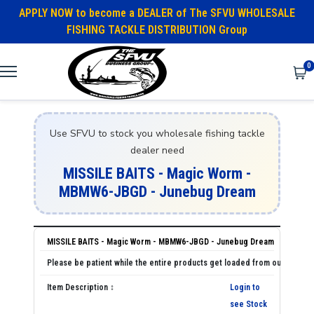
APPLY NOW to become a DEALER of The SFVU WHOLESALE
FISHING TACKLE DISTRIBUTION Group
0
Use SFVU to stock you wholesale fishing tackle
dealer need
MISSILE BAITS - Magic Worm -
MBMW6-JBGD - Junebug Dream
MISSILE BAITS - Magic Worm - MBMW6-JBGD - Junebug Dream
Login to
see Stock