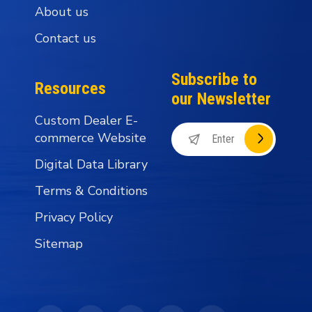
About us
Contact us
Subscribe to
Resources
our Newsletter
Custom Dealer E-
commerce Website
Digital Data Library
Terms & Conditions
Privacy Policy
Sitemap