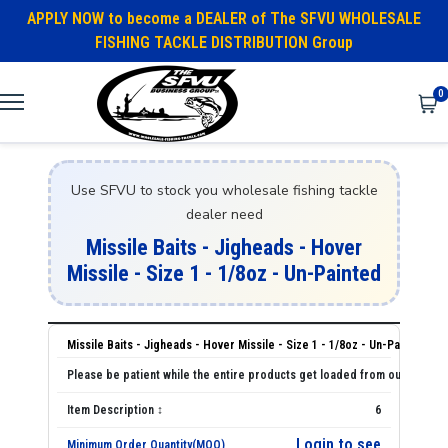
APPLY NOW to become a DEALER of The SFVU WHOLESALE
FISHING TACKLE DISTRIBUTION Group
0
Use SFVU to stock you wholesale fishing tackle
dealer need
Missile Baits - Jigheads - Hover
Missile - Size 1 - 1/8oz - Un-Painted
Missile Baits - Jigheads - Hover Missile - Size 1 - 1/8oz - Un-Painted
6
Login to see