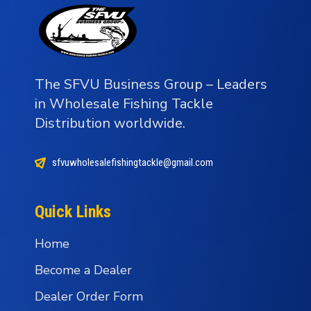
The SFVU Business Group – Leaders
in Wholesale Fishing Tackle
Distribution worldwide.
sfvuwholesalefishingtackle@gmail.com
Quick Links
Home
Become a Dealer
Dealer Order Form