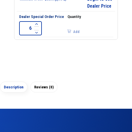
Dealer Price
Add
Description
Reviews (0)