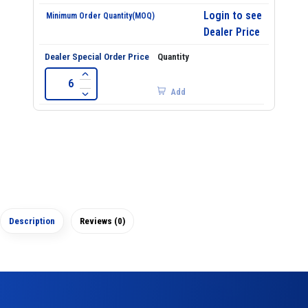
Login to see
Dealer Price
Add
Description
Reviews (0)