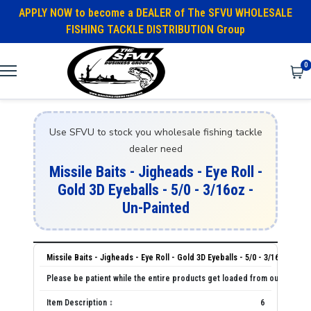
APPLY NOW to become a DEALER of The SFVU WHOLESALE
FISHING TACKLE DISTRIBUTION Group
0
Use SFVU to stock you wholesale fishing tackle
dealer need
Missile Baits - Jigheads - Eye Roll -
Gold 3D Eyeballs - 5/0 - 3/16oz -
Un-Painted
Missile Baits - Jigheads - Eye Roll - Gold 3D Eyeballs - 5/0 - 3/16oz - Un
6