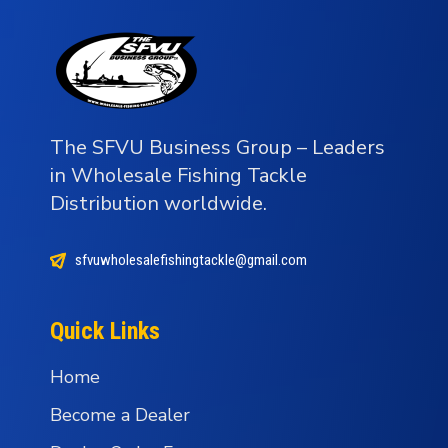
The SFVU Business Group – Leaders
in Wholesale Fishing Tackle
Distribution worldwide.
sfvuwholesalefishingtackle@gmail.com
Quick Links
Home
Become a Dealer