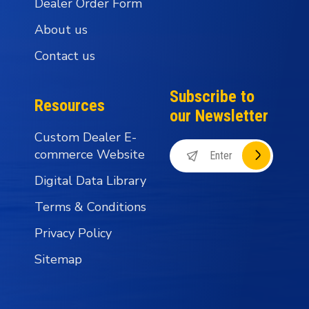
Dealer Order Form
About us
Contact us
Subscribe to
Resources
our Newsletter
Custom Dealer E-
commerce Website
Digital Data Library
Terms & Conditions
Privacy Policy
Sitemap