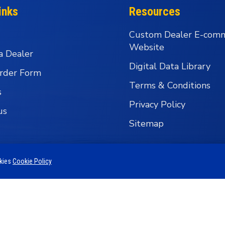
inks
Resources
Custom Dealer E-com
Website
a Dealer
Digital Data Library
rder Form
Terms & Conditions
s
Privacy Policy
us
Sitemap
okies
Cookie Policy
 Business Group - Wholesale Fishing Tackle Distributi