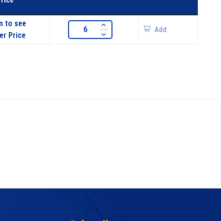
n to see
Add
er Price