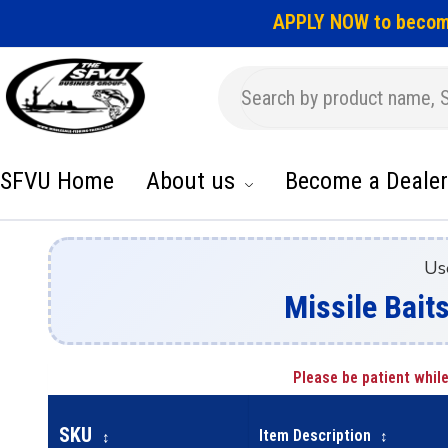
APPLY NOW to becom
SFVU Home
About us
Become a Dealer
Us
Missile Baits
Please be patient while
SKU
Item Description
↕
↕