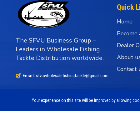
Quick L
Home
Become 
The SFVU Business Group –
Dealer O
Leaders in Wholesale Fishing
About u
Tackle Distribution worldwide.
Contact 
Email:
sfvuwholesalefishingtackle@gmail.com
Your experience on this site will be improved by allowing co
Copyright © 1990 - 2026 The SFVU