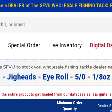
e a DEALER of The SFVU WHOLESALE FISHING TACKLE
Special Order
Live Inventory
Digital D
e SFVU to stock you wholesale fishing tackle dealer n
 - Jigheads - Eye Roll - 5/0 - 1/8o
 the entire products get loaded from our database as it is quite la
Minimum Order
Dealer S
Quantity
P