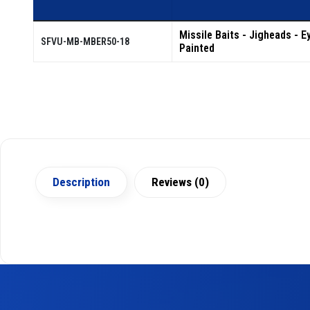
Missile Baits - Jigheads - Ey
SFVU-MB-MBER50-18
Painted
Description
Reviews (0)