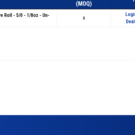
(MOQ)
Logi
e Roll - 5/0 - 1/8oz - Un-
6
Deal