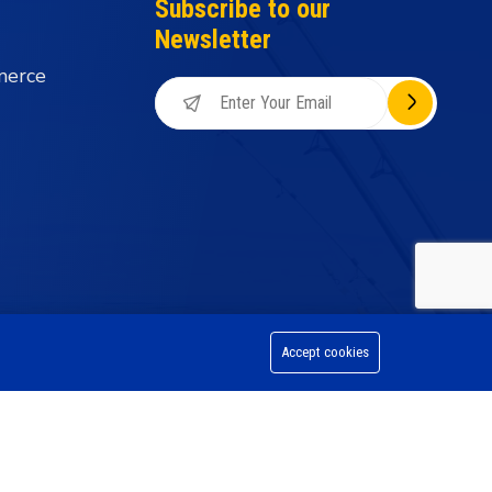
Subscribe to our
Newsletter
merce
Accept cookies
on Division, All Rights Reserved.