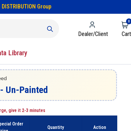
 DISTRIBUTION Group
0
Dealer/Client
Cart
ata Library
eed
z - Un-Painted
rge, give it 2-3 minutes
pecial Order
Quantity
Action
rice