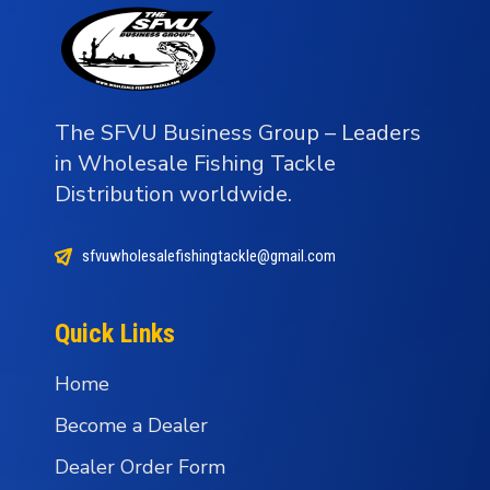
The SFVU Business Group – Leaders
in Wholesale Fishing Tackle
Distribution worldwide.
sfvuwholesalefishingtackle@gmail.com
Quick Links
Home
Become a Dealer
Dealer Order Form