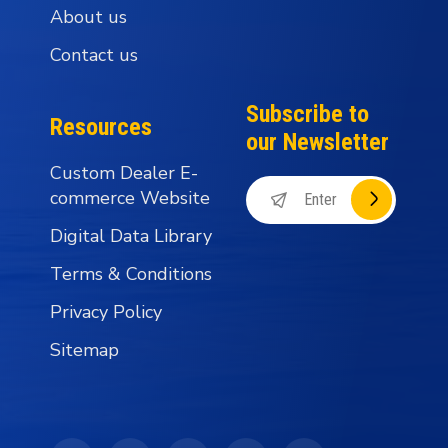
About us
Contact us
Subscribe to
Resources
our Newsletter
Custom Dealer E-
commerce Website
Digital Data Library
Terms & Conditions
Privacy Policy
Sitemap