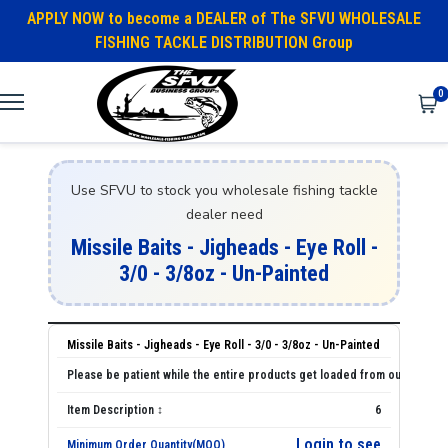
APPLY NOW to become a DEALER of The SFVU WHOLESALE
FISHING TACKLE DISTRIBUTION Group
0
Use SFVU to stock you wholesale fishing tackle
dealer need
Missile Baits - Jigheads - Eye Roll -
3/0 - 3/8oz - Un-Painted
Missile Baits - Jigheads - Eye Roll - 3/0 - 3/8oz - Un-Painted
6
Login to see