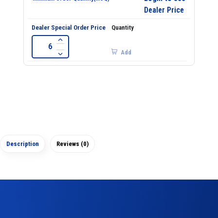
Dealer Price
Add
Description
Reviews (0)