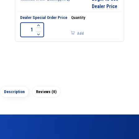
Dealer Price
Add
Description
Reviews (0)