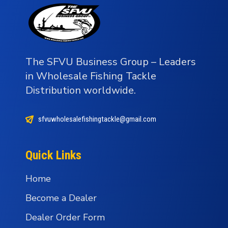
The SFVU Business Group – Leaders
in Wholesale Fishing Tackle
Distribution worldwide.
sfvuwholesalefishingtackle@gmail.com
Quick Links
Home
Become a Dealer
Dealer Order Form