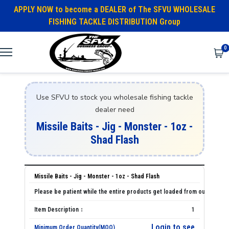
APPLY NOW to become a DEALER of The SFVU WHOLESALE
FISHING TACKLE DISTRIBUTION Group
0
Use SFVU to stock you wholesale fishing tackle
dealer need
Missile Baits - Jig - Monster - 1oz -
Shad Flash
Missile Baits - Jig - Monster - 1oz - Shad Flash
1
Login to see