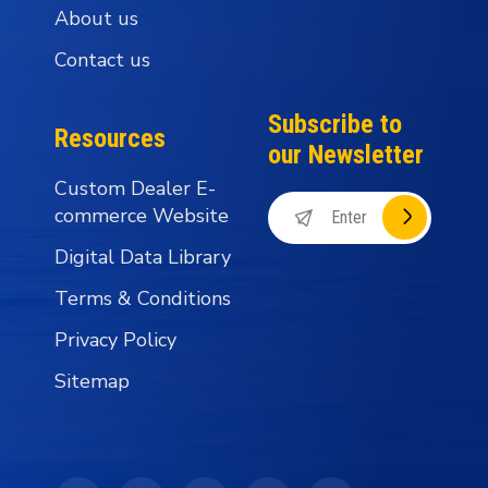
About us
Contact us
Subscribe to
Resources
our Newsletter
Custom Dealer E-
commerce Website
Digital Data Library
Terms & Conditions
Privacy Policy
Sitemap