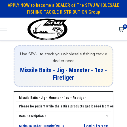
APPLY NOW to become a DEALER of The SFVU WHOLESALE
FISHING TACKLE DISTRIBUTION Group
0
Use SFVU to stock you wholesale fishing tackle
dealer need
Missile Baits - Jig - Monster - 1oz -
Firetiger
Missile Baits - Jig - Monster - 1oz - Firetiger
1
Login to see