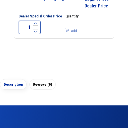
Dealer Price
Add
Description
Reviews (0)