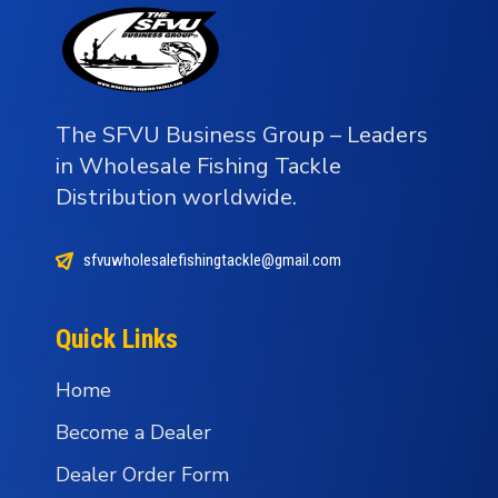
The SFVU Business Group – Leaders
in Wholesale Fishing Tackle
Distribution worldwide.
sfvuwholesalefishingtackle@gmail.com
Quick Links
Home
Become a Dealer
Dealer Order Form