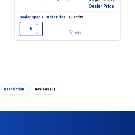
Dealer Price
Add
Description
Reviews (0)