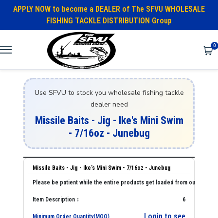
APPLY NOW to become a DEALER of The SFVU WHOLESALE
FISHING TACKLE DISTRIBUTION Group
0
Use SFVU to stock you wholesale fishing tackle
dealer need
Missile Baits - Jig - Ike's Mini Swim
- 7/16oz - Junebug
Missile Baits - Jig - Ike's Mini Swim - 7/16oz - Junebug
6
Login to see