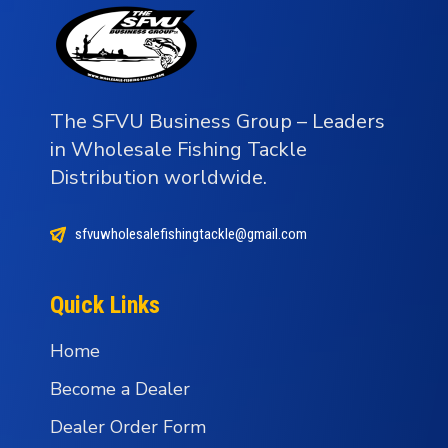
The SFVU Business Group – Leaders
in Wholesale Fishing Tackle
Distribution worldwide.
sfvuwholesalefishingtackle@gmail.com
Quick Links
Home
Become a Dealer
Dealer Order Form