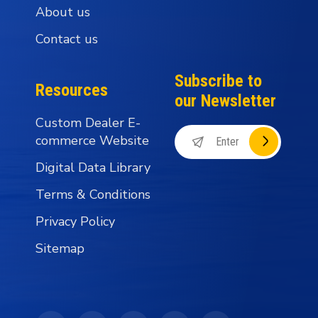
About us
Contact us
Subscribe to
Resources
our Newsletter
Custom Dealer E-
commerce Website
Digital Data Library
Terms & Conditions
Privacy Policy
Sitemap