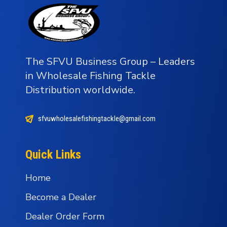
The SFVU Business Group – Leaders
in Wholesale Fishing Tackle
Distribution worldwide.
sfvuwholesalefishingtackle@gmail.com
Quick Links
Home
Become a Dealer
Dealer Order Form