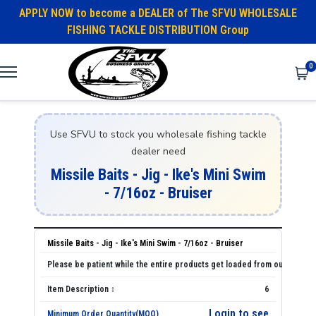
APPLY NOW to become a DEALER of The SFVU WHOLESALE
FISHING TACKLE DISTRIBUTION Group
0
Use SFVU to stock you wholesale fishing tackle
dealer need
Missile Baits - Jig - Ike's Mini Swim
- 7/16oz - Bruiser
Missile Baits - Jig - Ike's Mini Swim - 7/16oz - Bruiser
6
Login to see