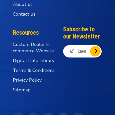
About us
Contact us
Subscribe to
Resources
our Newsletter
Custom Dealer E-
commerce Website
Digital Data Library
Terms & Conditions
Privacy Policy
Sitemap