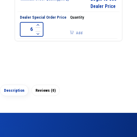
Dealer Price
Add
Description
Reviews (0)