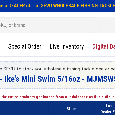
e a DEALER of The SFVU WHOLESALE FISHING TACKLE
Special Order
Live Inventory
Digital D
e SFVU to stock you wholesale fishing tackle dealer n
g - Ike's Mini Swim 5/16oz - MJMS
 the entire products get loaded from our database as it is quite la
Live 
Stock
Dealer E