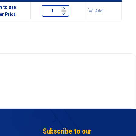
n to see
Add
er Price
Subscribe to our