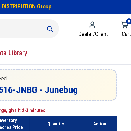
 DISTRIBUTION Group
0
Dealer/Client
Cart
ata Library
eed
W516-JNBG - Junebug
rge, give it 2-3 minutes
Inventory
Quantity
Action
aches Price