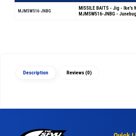
MISSILE BAITS - Jig - Ike's
MJMSW516-JNBG
MJMSW516-JNBG - Junebu
Description
Reviews (0)
Quick L