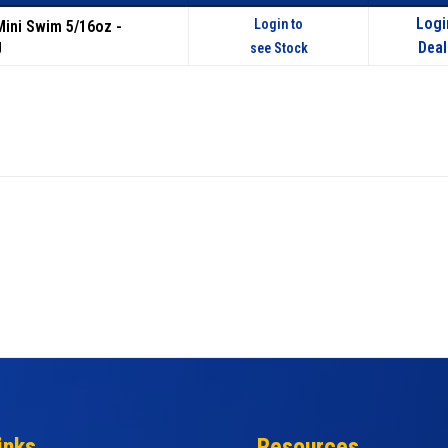
Logi
Login to
 Mini Swim 5/16oz -
g
Deal
see Stock
inks
Resources