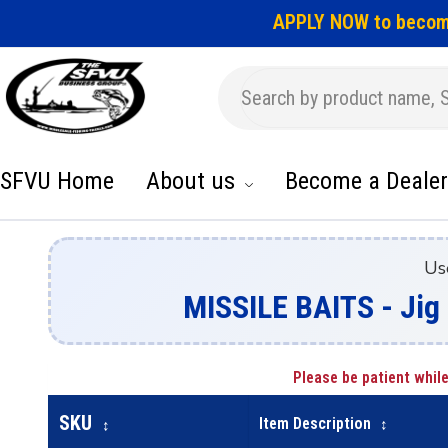
APPLY NOW to becom
SFVU Home
About us
Become a Dealer
Us
MISSILE BAITS - Ji
Please be patient while
SKU
Item Description
↕
↕