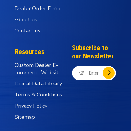
Dealer Order Form
About us
Contact us
Subscribe to
Resources
our Newsletter
Custom Dealer E-
commerce Website
Digital Data Library
Terms & Conditions
Privacy Policy
Sitemap