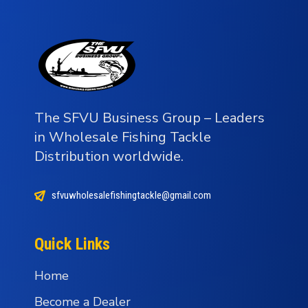
The SFVU Business Group – Leaders
in Wholesale Fishing Tackle
Distribution worldwide.
sfvuwholesalefishingtackle@gmail.com
Quick Links
Home
Become a Dealer