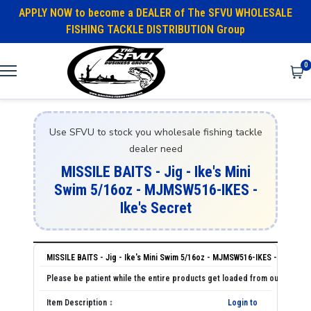
APPLY NOW to become a DEALER of The SFVU WHOLESALE
FISHING TACKLE DISTRIBUTION Group
0
Use SFVU to stock you wholesale fishing tackle
dealer need
MISSILE BAITS - Jig - Ike's Mini
Swim 5/16oz - MJMSW516-IKES -
Ike's Secret
MISSILE BAITS - Jig - Ike's Mini Swim 5/16oz - MJMSW516-IKES - Ike's Se
Login to