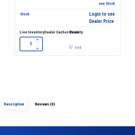
see Stock
Login to see
Dealer Price
Add
Description
Reviews (0)