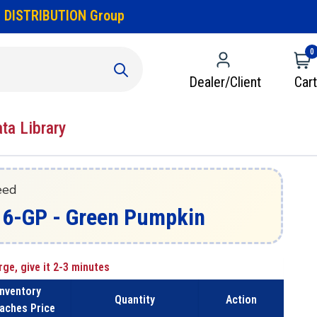
 DISTRIBUTION Group
0
Dealer/Client
Cart
ata Library
eed
16-GP - Green Pumpkin
rge, give it 2-3 minutes
Inventory
Quantity
Action
aches Price