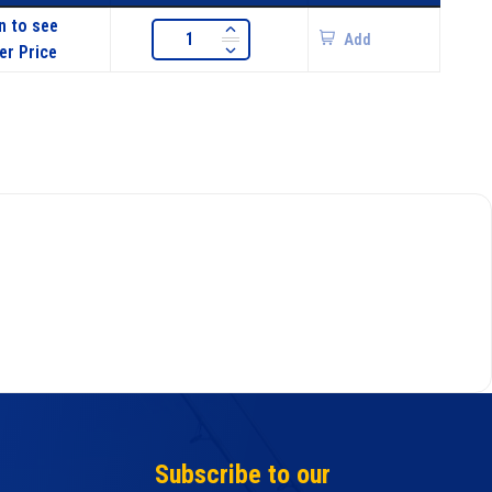
n to see
Add
er Price
Subscribe to our