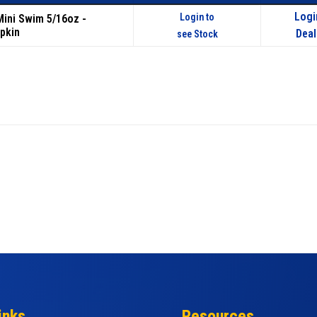
Logi
Login to
 Mini Swim 5/16oz -
pkin
Deal
see Stock
inks
Resources