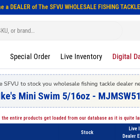
e a DEALER of The SFVU WHOLESALE FISHING TACKLE
Special Order
Live Inventory
Digital D
e SFVU to stock you wholesale fishing tackle dealer n
- Ike's Mini Swim 5/16oz - MJMSW5
 the entire products get loaded from our database as it is quite la
Live 
Stock
Dealer E