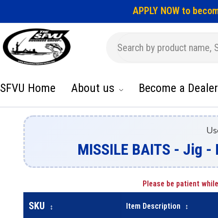
APPLY NOW to becom
SFVU Home
About us
Become a Dealer
Us
MISSILE BAITS - Jig 
Please be patient while
SKU
Item Description
↕
↕