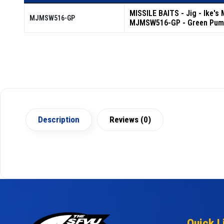
MISSILE BAITS - Jig - Ike's
MJMSW516-GP
MJMSW516-GP - Green Pum
Description
Reviews (0)
Quick L