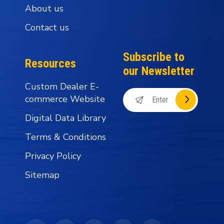
About us
Contact us
Subscribe to
Resources
our Newsletter
Custom Dealer E-
commerce Website
Digital Data Library
Terms & Conditions
Privacy Policy
Sitemap