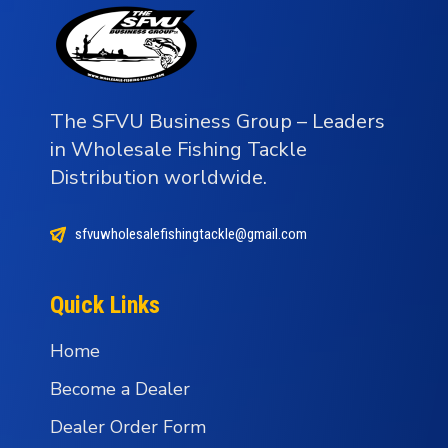
The SFVU Business Group – Leaders
in Wholesale Fishing Tackle
Distribution worldwide.
sfvuwholesalefishingtackle@gmail.com
Quick Links
Home
Become a Dealer
Dealer Order Form