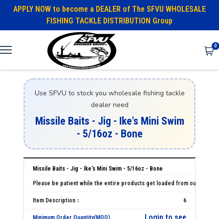
APPLY NOW to become a DEALER of The SFVU WHOLESALE
FISHING TACKLE DISTRIBUTION Group
0
Use SFVU to stock you wholesale fishing tackle
dealer need
Missile Baits - Jig - Ike's Mini Swim
- 5/16oz - Bone
Missile Baits - Jig - Ike's Mini Swim - 5/16oz - Bone
6
Login to see