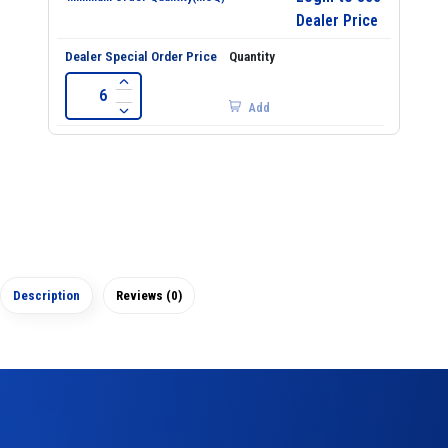
Dealer Price
Add
Description
Reviews (0)