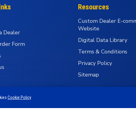
inks
Resources
Custom Dealer E-com
Website
a Dealer
Digital Data Library
rder Form
Terms & Conditions
s
Privacy Policy
us
Sitemap
okies
Cookie Policy
 Business Group - Wholesale Fishing Tackle Distributi