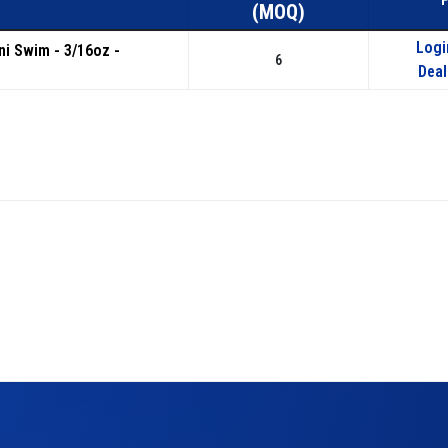
(MOQ)
Logi
ini Swim - 3/16oz -
6
Deal