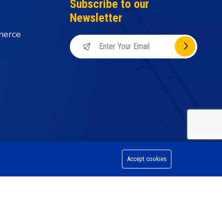
Subscribe to our
Newsletter
merce
Accept cookies
on Division, All Rights Reserved.