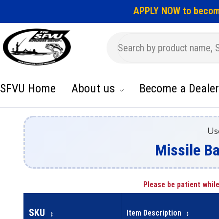
APPLY NOW to becom
SFVU Home
About us
Become a Dealer
Us
Missile Ba
Please be patient while
SKU
Item Description
↕
↕