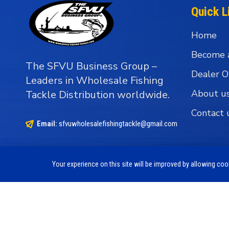
Quick L
Home
Become 
The SFVU Business Group –
Dealer O
Leaders in Wholesale Fishing
About u
Tackle Distribution worldwide.
Contact 
Email:
sfvuwholesalefishingtackle@gmail.com
Your experience on this site will be improved by allowing co
Copyright © 1990 - 2026 The SFVU