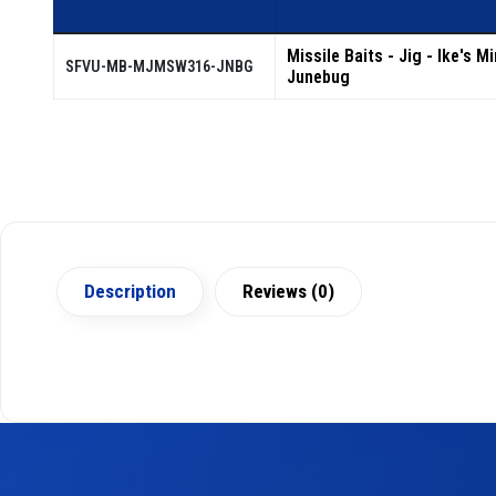
Missile Baits - Jig - Ike's M
SFVU-MB-MJMSW316-JNBG
Junebug
Description
Reviews (0)