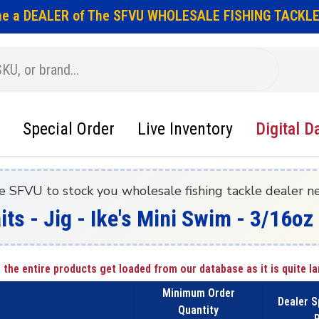
e a DEALER of The SFVU WHOLESALE FISHING TACKLE
Special Order
Live Inventory
Digital D
e SFVU to stock you wholesale fishing tackle dealer n
its - Jig - Ike's Mini Swim - 3/16o
 the entire products get loaded from our database as it is quite la
Minimum Order
Dealer S
Quantity
P