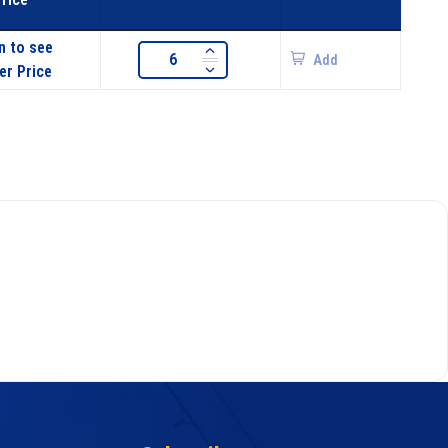
n to see
Add
er Price