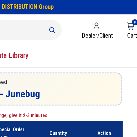
 DISTRIBUTION Group
0
Dealer/Client
Cart
ata Library
eed
z - Junebug
rge, give it 2-3 minutes
pecial Order
Quantity
Action
rice