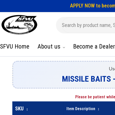
APPLY NOW to becom
SFVU Home
About us
Become a Dealer
Us
MISSILE BAITS -
Please be patient while
SKU
Item Description
↕
↕