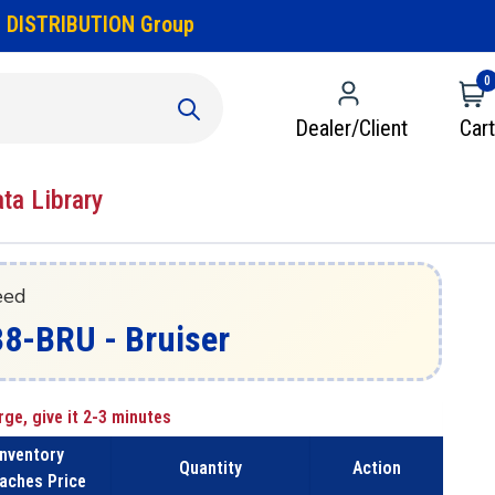
 DISTRIBUTION Group
0
Dealer/Client
Cart
ata Library
eed
38-BRU - Bruiser
rge, give it 2-3 minutes
Inventory
Quantity
Action
aches Price