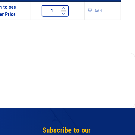
n to see
Add
er Price
Subscribe to our