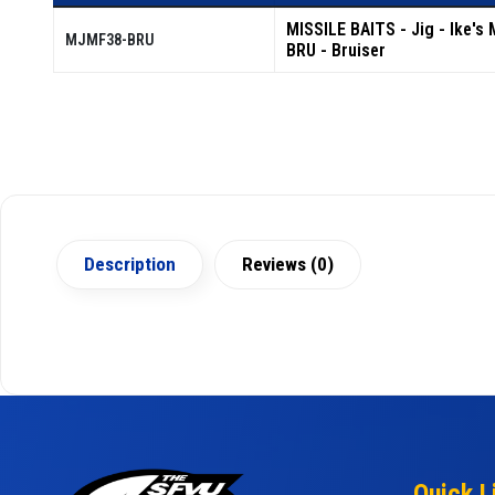
MISSILE BAITS - Jig - Ike's 
MJMF38-BRU
BRU - Bruiser
Description
Reviews (0)
Quick L