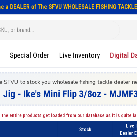
e a DEALER of The SFVU WHOLESALE FISHING TACKLE
Special Order
Live Inventory
Digital D
e SFVU to stock you wholesale fishing tackle dealer n
 Jig - Ike's Mini Flip 3/8oz - MJMF
 the entire products get loaded from our database as it is quite la
Live 
Stock
Dealer E