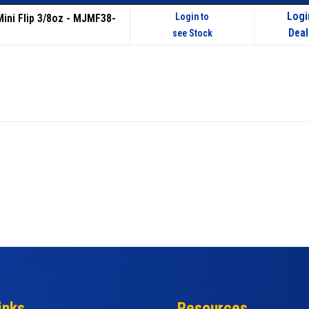
Logi
Login to
Mini Flip 3/8oz - MJMF38-
Deal
see Stock
inks
Resources