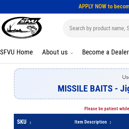
APPLY NOW to becom
SFVU Home
About us
Become a Dealer
Us
MISSILE BAITS - Ji
Please be patient while
SKU
Item Description
↕
↕