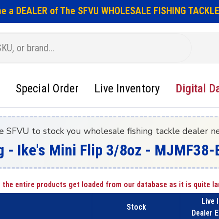
e a DEALER of The SFVU WHOLESALE FISHING TACKLE
Special Order
Live Inventory
Digital D
e SFVU to stock you wholesale fishing tackle dealer n
g - Ike's Mini Flip 3/8oz - MJMF3
 the entire products get loaded from our database as it is quite la
Live 
Stock
Dealer E