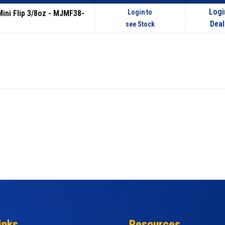
Logi
Login to
Mini Flip 3/8oz - MJMF38-
Deal
see Stock
inks
Resources