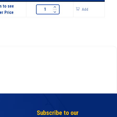
n to see
Add
er Price
Subscribe to our