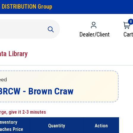
 DISTRIBUTION Group
0
Dealer/Client
Cart
ata Library
eed
8-BRCW - Brown Craw
rge, give it 2-3 minutes
Inventory
Quantity
Action
aches Price