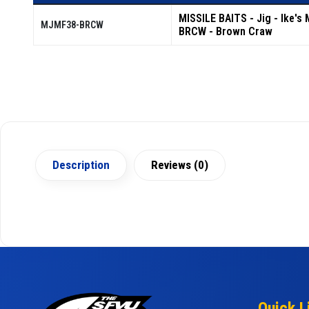
MISSILE BAITS - Jig - Ike's 
MJMF38-BRCW
BRCW - Brown Craw
Description
Reviews (0)
Quick L