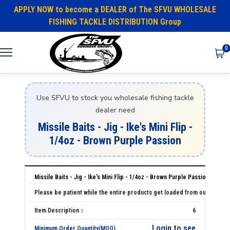
APPLY NOW to become a DEALER of The SFVU WHOLESALE
FISHING TACKLE DISTRIBUTION Group
0
Use SFVU to stock you wholesale fishing tackle
dealer need
Missile Baits - Jig - Ike's Mini Flip -
1/4oz - Brown Purple Passion
Missile Baits - Jig - Ike's Mini Flip - 1/4oz - Brown Purple Passion
6
Login to see