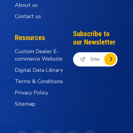
About us
Contact us
Subscribe to
Resources
our Newsletter
Custom Dealer E-
commerce Website
Digital Data Library
Terms & Conditions
Privacy Policy
Sitemap