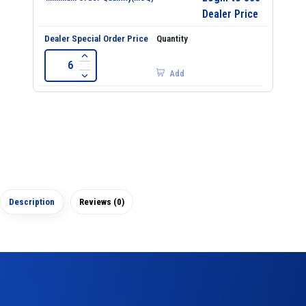
Dealer Price
Add
Description
Reviews (0)