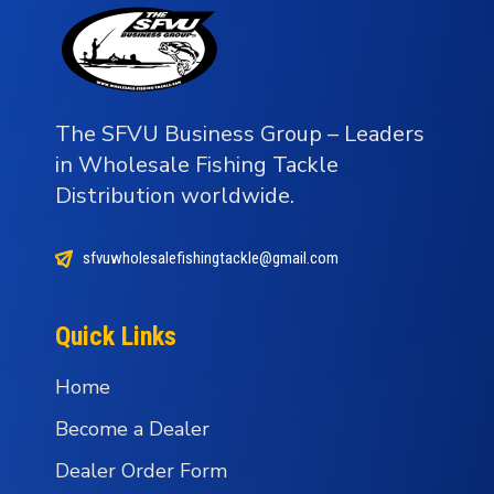
The SFVU Business Group – Leaders
in Wholesale Fishing Tackle
Distribution worldwide.
sfvuwholesalefishingtackle@gmail.com
Quick Links
Home
Become a Dealer
Dealer Order Form