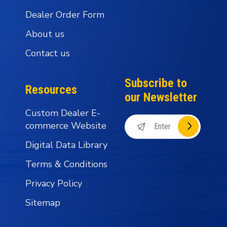
Dealer Order Form
About us
Contact us
Subscribe to
Resources
our Newsletter
Custom Dealer E-
commerce Website
Digital Data Library
Terms & Conditions
Privacy Policy
Sitemap