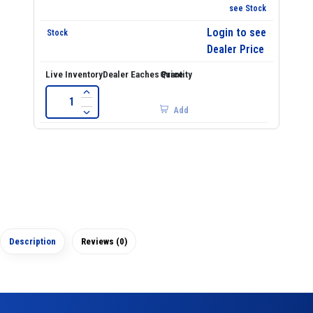
see Stock
Login to see
Dealer Price
Add
Description
Reviews (0)