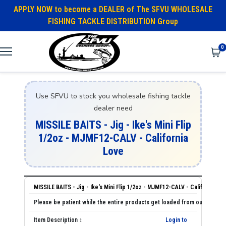
APPLY NOW to become a DEALER of The SFVU WHOLESALE
FISHING TACKLE DISTRIBUTION Group
0
Use SFVU to stock you wholesale fishing tackle
dealer need
MISSILE BAITS - Jig - Ike's Mini Flip
1/2oz - MJMF12-CALV - California
Love
MISSILE BAITS - Jig - Ike's Mini Flip 1/2oz - MJMF12-CALV - California Lo
Login to