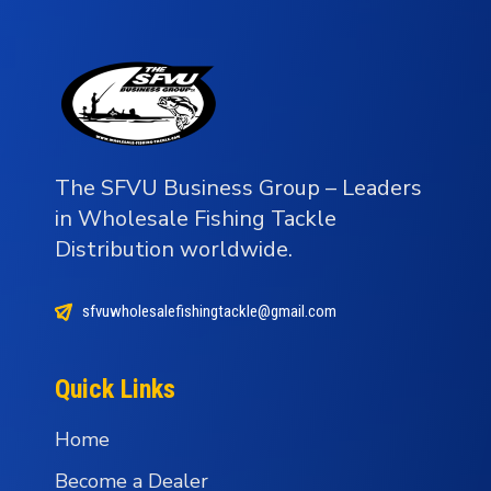
The SFVU Business Group – Leaders
in Wholesale Fishing Tackle
Distribution worldwide.
sfvuwholesalefishingtackle@gmail.com
Quick Links
Home
Become a Dealer