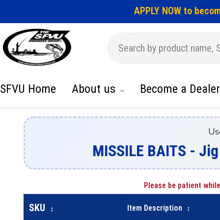
APPLY NOW to becom
SFVU Home
About us
Become a Dealer
Us
MISSILE BAITS - Jig
Please be patient while
SKU
Item Description
↕
↕