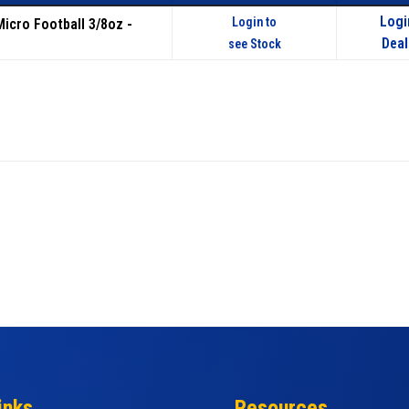
Logi
Login to
Micro Football 3/8oz -
Deal
see Stock
inks
Resources