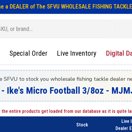
e a DEALER of The SFVU WHOLESALE FISHING TACKLE
Special Order
Live Inventory
Digital D
e SFVU to stock you wholesale fishing tackle dealer n
 - Ike's Micro Football 3/8oz - MJM
 the entire products get loaded from our database as it is quite la
Live 
Stock
Dealer E