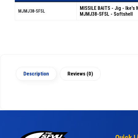
MISSILE BAITS - Jig - Ike's 
MJMJ38-SFSL
MJMJ38-SFSL - Softshell
Description
Reviews (0)
Quick L