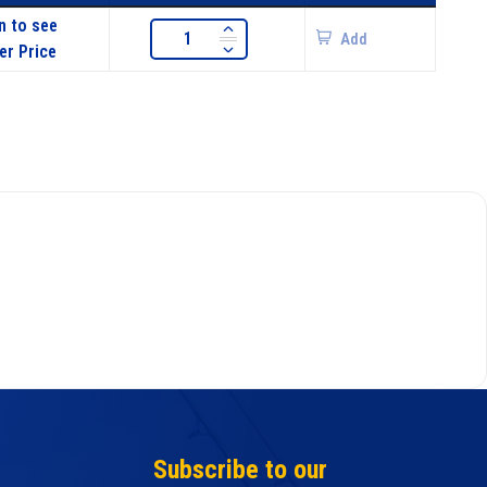
n to see
Add
er Price
Subscribe to our