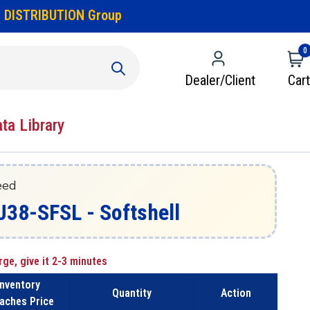
 DISTRIBUTION Group
0
Dealer/Client
Cart
ata Library
eed
J38-SFSL - Softshell
rge, give it 2-3 minutes
Inventory
Quantity
Action
aches Price