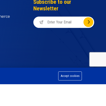
Subscribe to our
Newsletter
merce
Accept cookies
on Division, All Rights Reserved.