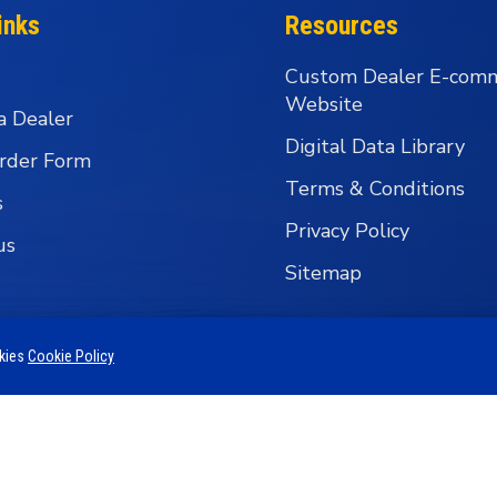
inks
Resources
Custom Dealer E-com
Website
a Dealer
Digital Data Library
rder Form
Terms & Conditions
s
Privacy Policy
us
Sitemap
okies
Cookie Policy
 Business Group - Wholesale Fishing Tackle Distributi