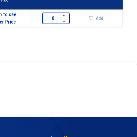
n to see
Add
er Price