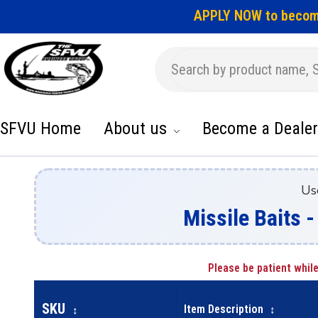
APPLY NOW to becom
SFVU Home
About us
Become a Dealer
Us
Missile Baits -
Please be patient while
SKU
Item Description
↕
↕