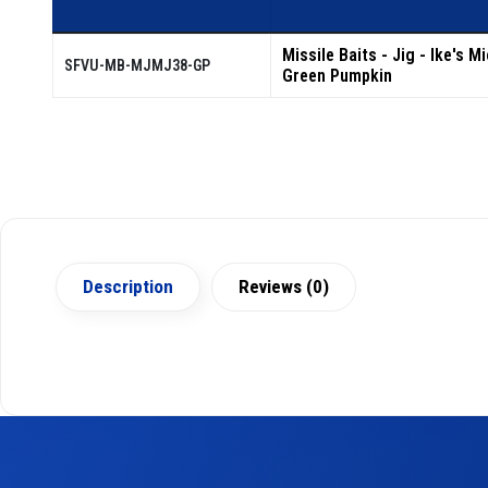
Missile Baits - Jig - Ike's M
SFVU-MB-MJMJ38-GP
Green Pumpkin
Description
Reviews (0)