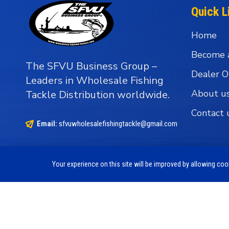
Quick L
Home
Become 
The SFVU Business Group –
Dealer O
Leaders in Wholesale Fishing
About u
Tackle Distribution worldwide.
Contact 
Email:
sfvuwholesalefishingtackle@gmail.com
Your experience on this site will be improved by allowing co
Copyright © 1990 - 2026 The SFVU