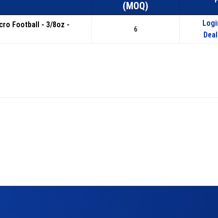
(MOQ)
Logi
icro Football - 3/8oz -
6
Deal