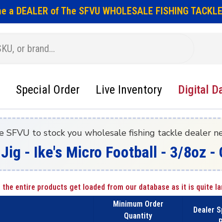
e a DEALER of The SFVU WHOLESALE FISHING TACKLE
Special Order
Live Inventory
Digital D
e SFVU to stock you wholesale fishing tackle dealer n
 Jig - Ike's Micro Football - 3/8oz
 the entire products get loaded from our database as it is quite la
Minimum Order
Dealer S
Quantity
P