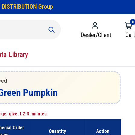
 DISTRIBUTION Group
0
Dealer/Client
Cart
ata Library
eed
 - Green Pumpkin
rge, give it 2-3 minutes
pecial Order
Quantity
Action
rice